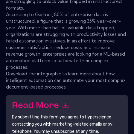
are struggling to unlock value trapped in unstructured
formats.
According to Gartner, 80% of enterprise data is
unstructured, a figure that is growing 35% year-over-
year. With more than half of valuable data trapped,
organizations are struggling with productivity losses and
failed automation initiatives. In an effort to improve
customer satisfaction, reduce costs and increase
revenue growth, enterprises are looking for a ML-based
automation platform to automate their complex
processes.
Download the infographic to learn more about how
intelligent automation can automate your most complex
document-based processes.
Read More
By submitting this form you agree to
Hyperscience
contacting you with marketing-related emails or by
telephone. You may unsubscribe at any time.