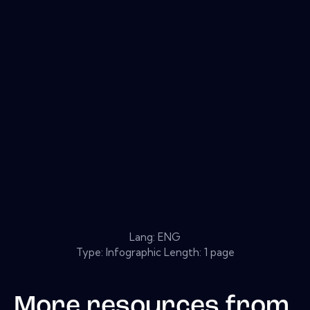
Lang: ENG
Type: Infographic Length: 1 page
More resources from