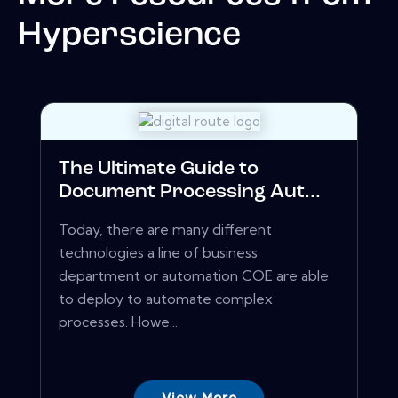
Hyperscience
The Ultimate Guide to
Document Processing Aut...
Today, there are many different
technologies a line of business
department or automation COE are able
to deploy to automate complex
processes. Howe...