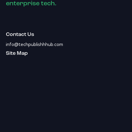
enterprise tech.
Contact Us
info@techpublishhhub.com
Site Map