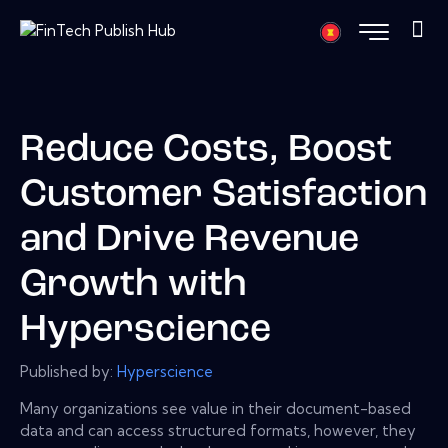
Reduce Costs, Boost
Customer Satisfaction
and Drive Revenue
Growth with
Hyperscience
Published by:
Hyperscience
Many organizations see value in their document-based
data and can access structured formats, however, they