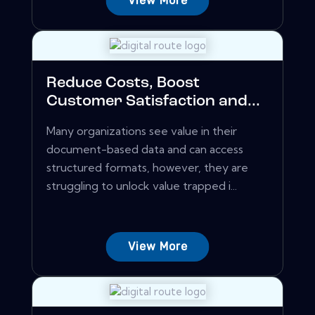
View More
Reduce Costs, Boost
Customer Satisfaction and...
Many organizations see value in their
document-based data and can access
structured formats, however, they are
struggling to unlock value trapped i...
View More