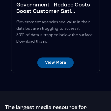
Government - Reduce Costs
Boost Customer Sati...
Government agencies see value in their
data but are struggling to access it.
80% of data is trapped below the surface.
Download this in...
View More
The largest media resource for