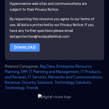
Hyperscience
web sites and communications are
subject to their Privacy Notice.
By requesting this resource you agree to our terms of
use. All data is protected by our
Privacy Notice
. If you
have any further questions please email
dataprotection@techpublishhub.com
DOWNLOAD
Related Categories:
Big Data
,
Enterprise Resource
Planning
,
ERP
,
IT Planning and Management
,
IT Products
and Reviews
,
IT Services
,
Networks and Communications
,
Revenue
,
Security Solutions
,
Technology Solutions
,
Technology Trends