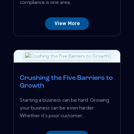
compliance is one area...
View More
Crushing the Five Barriers to
Growth
Starting a business can be hard. Growing
your business can be even harder.
Whether it's poor customer...