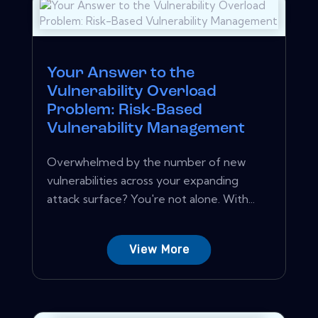
Your Answer to the
Vulnerability Overload
Problem: Risk-Based
Vulnerability Management
Overwhelmed by the number of new
vulnerabilities across your expanding
attack surface? You're not alone. With...
View More