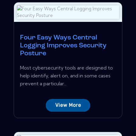
Four Easy Ways Central
Logging Improves Security
Posture
Most cybersecurity tools are designed to
help identify, alert on, and in some cases
prevent a particular...
View More