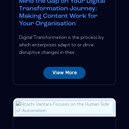
Mind the Gap on Your Digital
Transformation Journey:
Making Content Work for
Your Organisation
Digital Transformation is the process by
which enterprises adapt to or drive
disruptive changes in their...
View More