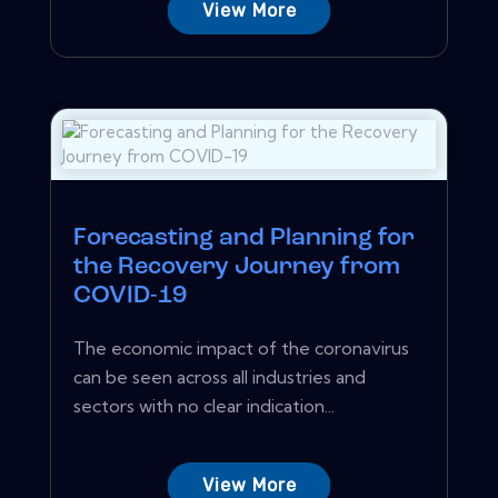
View More
Forecasting and Planning for
the Recovery Journey from
COVID-19
The economic impact of the coronavirus
can be seen across all industries and
sectors with no clear indication...
View More