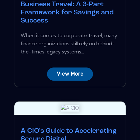
Business Travel: A 3-Part
Framework for Savings and
Success
When it comes to corporate travel, many
finance organizations still rely on behind-
the-times legacy systems...
View More
A CIO's Guide to Accelerating
Secure Digital