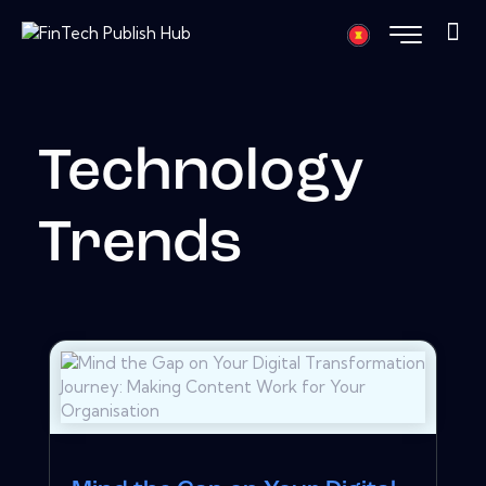
Technology
Trends