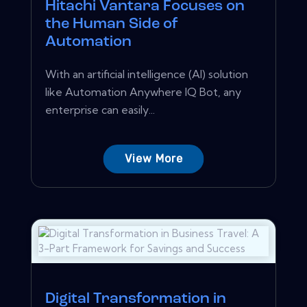
Hitachi Vantara Focuses on
the Human Side of
Automation
With an artificial intelligence (AI) solution
like Automation Anywhere IQ Bot, any
enterprise can easily...
View More
Digital Transformation in