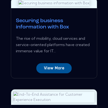
Securing business
information with Box
The rise of mobility, cloud services and
service-oriented platforms have created
immense value for IT...
View More