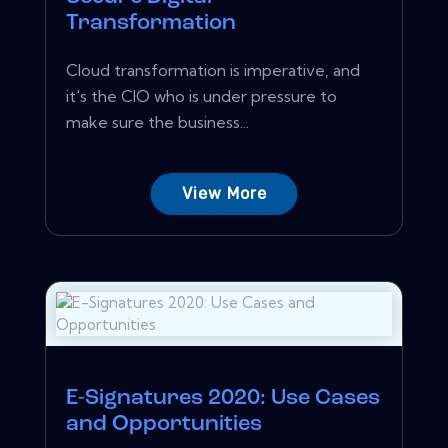
Transformation
Cloud transformation is imperative, and
it's the CIO who is under pressure to
make sure the business...
View More
E-Signatures 2020: Use Cases
and Opportunities