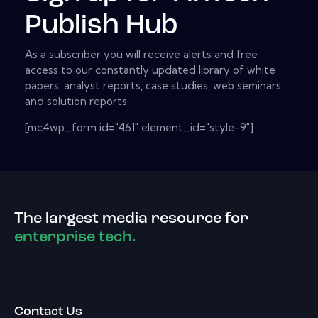
Publish Hub
As a subscriber you will receive alerts and free
access to our constantly updated library of white
papers, analyst reports, case studies, web seminars
and solution reports.
[mc4wp_form id="461" element_id="style-9"]
The largest media resource for
enterprise tech.
Contact Us