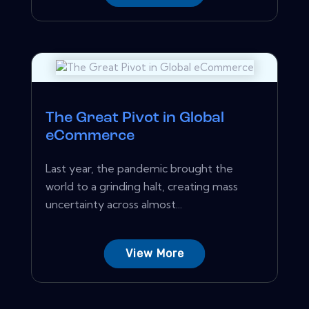
The Great Pivot in Global
eCommerce
Last year, the pandemic brought the
world to a grinding halt, creating mass
uncertainty across almost...
View More