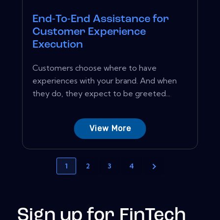
End-To-End Assistance for
Customer Experience
Execution
Customers choose where to have
experiences with your brand. And when
they do, they expect to be greeted...
View More
1
2
3
4
Sign up for FinTech