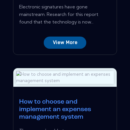
Electronic signatures have gone
mainstream. Research for this report
found that the technology is now...
View More
How to choose and
implement an expenses
management system