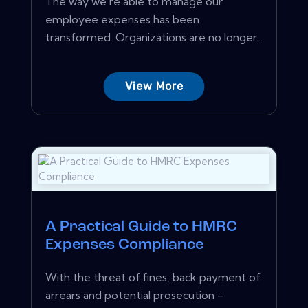
The way we're able to manage our
employee expenses has been
transformed. Organizations are no longer...
View More
A Practical Guide to HMRC
Expenses Compliance
With the threat of fines, back payment of
arrears and potential prosecution –