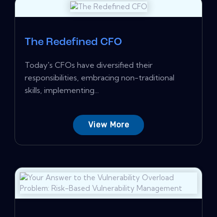
The Redefined CFO
Today's CFOs have diversified their
responsibilities, embracing non-traditional
skills, implementing...
View More