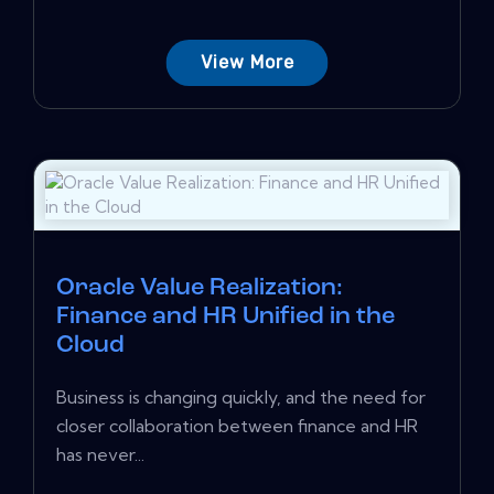
View More
Oracle Value Realization:
Finance and HR Unified in the
Cloud
Business is changing quickly, and the need for
closer collaboration between finance and HR
has never...