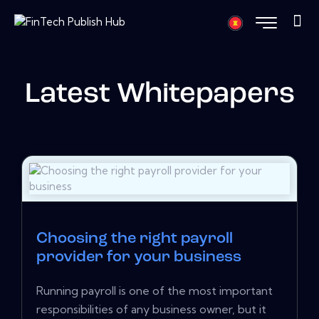
Latest Whitepapers
Choosing the right payroll
provider for your business
Running payroll is one of the most important
responsibilities of any business owner, but it