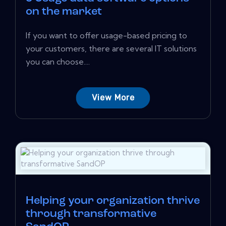
on the market
If you want to offer usage-based pricing to
your customers, there are several IT solutions
you can choose....
View More
Helping your organization thrive
through transformative