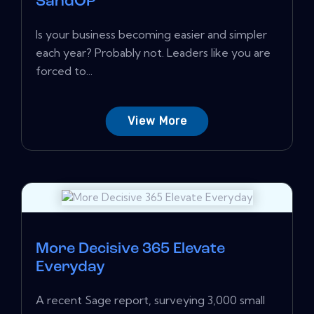
SandOP
Is your business becoming easier and simpler
each year? Probably not. Leaders like you are
forced to...
View More
More Decisive 365 Elevate
Everyday
A recent Sage report, surveying 3,000 small