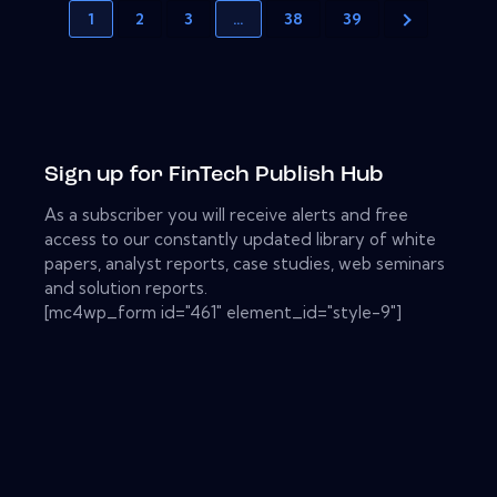
1
2
3
…
38
39
Sign up for FinTech Publish Hub
As a subscriber you will receive alerts and free
access to our constantly updated library of white
papers, analyst reports, case studies, web seminars
and solution reports.
[mc4wp_form id="461" element_id="style-9"]