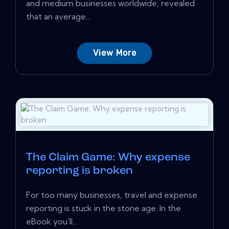
and medium businesses worldwide, revealed
that an average...
View More
The Claim Game: Why expense
reporting is broken
For too many businesses, travel and expense
reporting is stuck in the stone age. In the
eBook you'll...