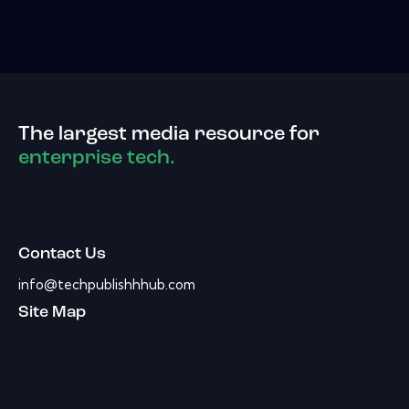
The largest media resource for
enterprise tech.
Contact Us
info@techpublishhhub.com
Site Map