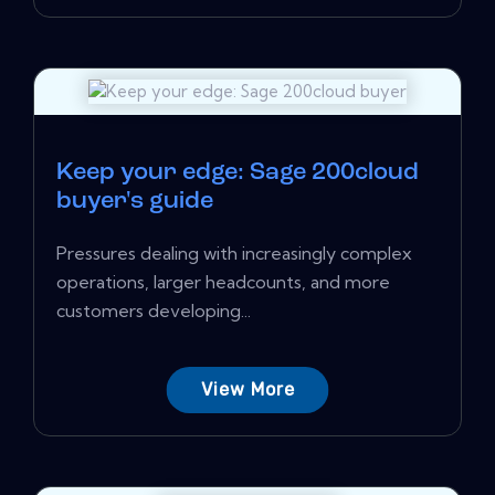
Keep your edge: Sage 200cloud
buyer's guide
Pressures dealing with increasingly complex
operations, larger headcounts, and more
customers developing...
View More