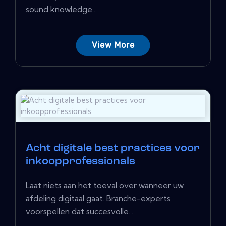
sound knowledge...
View More
Acht digitale best practices voor
inkoopprofessionals
Laat niets aan het toeval over wanneer uw
afdeling digitaal gaat. Branche-experts
voorspellen dat succesvolle...