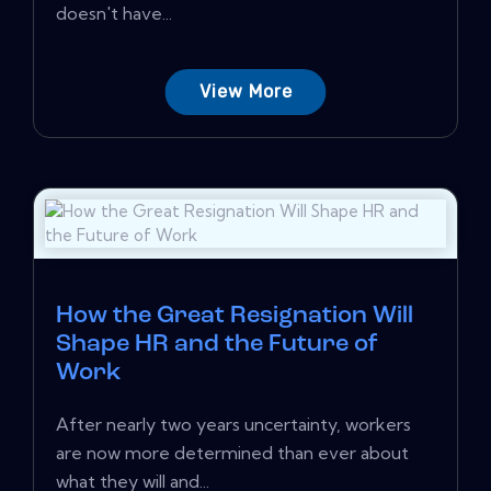
doesn't have...
View More
How the Great Resignation Will
Shape HR and the Future of
Work
After nearly two years uncertainty, workers
are now more determined than ever about
what they will and...