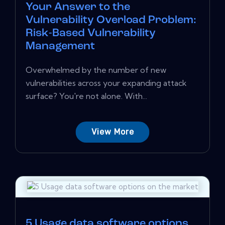
Your Answer to the
Vulnerability Overload Problem:
Risk-Based Vulnerability
Management
Overwhelmed by the number of new
vulnerabilities across your expanding attack
surface? You're not alone. With...
View More
5 Usage data software options