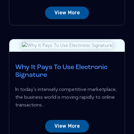
View More
Why It Pays To Use Electronic
Signature
In today's intensely competitive marketplace,
the business world is moving rapidly to online
transactions...
View More