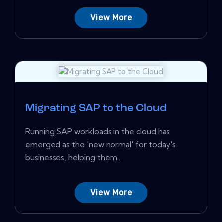
View More
Migrating SAP to the Cloud
Running SAP workloads in the cloud has
emerged as the 'new normal' for today's
businesses, helping them...
View More