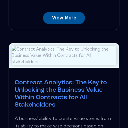
View More
Contract Analytics: The Key to
Unlocking the Business Value
Within Contracts for All
Stakeholders
A business' ability to create value stems from
its ability to make wise decisions based on