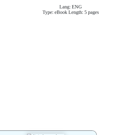
Lang: ENG
Type: eBook Length: 5 pages