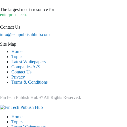
The largest media resource for
enterprise tech.
Contact Us
info@techpublishhhub.com
Site Map
Home
Topics
Latest Whitepapers
Companies A-Z
Contact Us
Privacy
Terms & Conditions
FinTech Publish Hub © All Rights Reserved.
Home
Topics
Latest Whitepapers