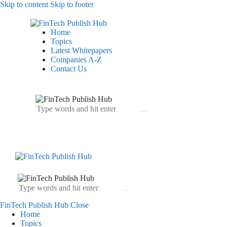
Skip to content
Skip to footer
Home
Topics
Latest Whitepapers
Companies A-Z
Contact Us
FinTech Publish Hub
Close
Home
Topics