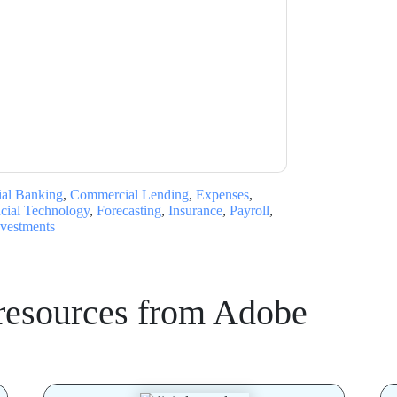
acting you with marketing-related emails or
.
Adobe
web sites and communications are
ms of use. All data is protected by our
Privacy
ase email dataprotection@techpublishhub.com
al Banking
,
Commercial Lending
,
Expenses
,
cial Technology
,
Forecasting
,
Insurance
,
Payroll
,
nvestments
resources from
Adobe