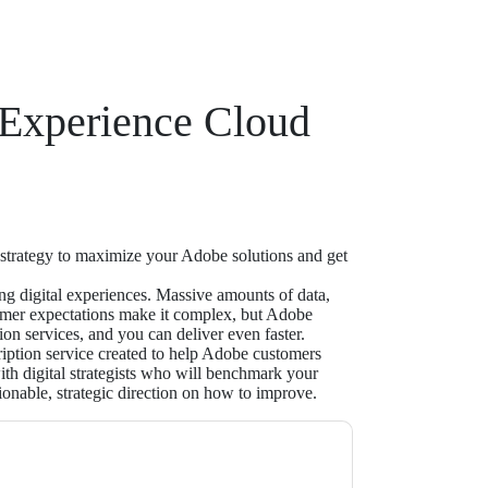
 Experience Cloud
 strategy to maximize your Adobe solutions and get
ing digital experiences. Massive amounts of data,
omer expectations make it complex, but Adobe
ion services, and you can deliver even faster.
cription service created to help Adobe customers
th digital strategists who will benchmark your
ionable, strategic direction on how to improve.