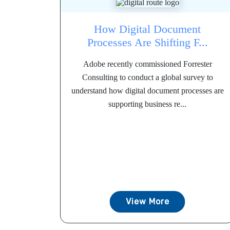
How Digital Document
Processes Are Shifting F...
Adobe recently commissioned Forrester
Consulting to conduct a global survey to
understand how digital document processes are
supporting business re...
View More