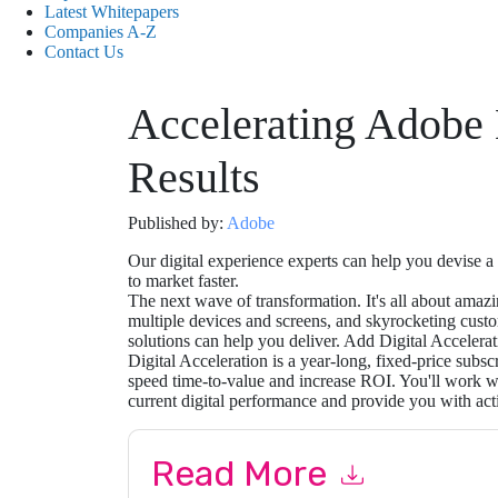
Latest Whitepapers
Companies A-Z
Contact Us
Accelerating Adobe
Results
Published by:
Adobe
Our digital experience experts can help you devise a
to market faster.
The next wave of transformation. It's all about amaz
multiple devices and screens, and skyrocketing cust
solutions can help you deliver. Add Digital Accelerat
Digital Acceleration is a year-long, fixed-price subs
speed time-to-value and increase ROI. You'll work wi
current digital performance and provide you with act
Read More