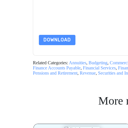
By submitting this form you agree to
Adobe
cont
by telephone. You may unsubscribe at any time
subject to their Privacy Notice.
By requesting this resource you agree to our ter
Notice
. If you have any further questions ple
DOWNLOAD
Related Categories:
Annuities
,
Budgeting
,
Commerci
Finance Accounts Payable
,
Financial Services
,
Finan
Pensions and Retirement
,
Revenue
,
Securities and I
More 