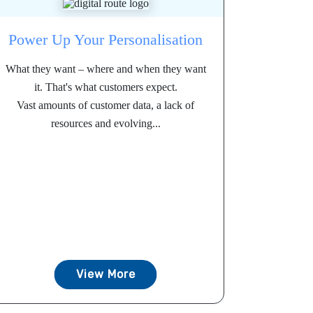
Power Up Your Personalisation
What they want – where and when they want
it. That's what customers expect.
Vast amounts of customer data, a lack of
resources and evolving...
View More