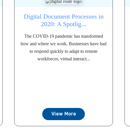
Digital Document Processes in
2020: A Spotlig...
The COVID-19 pandemic has transformed
how and where we work. Businesses have had
to respond quickly to adapt to remote
workforces, virtual interact...
View More