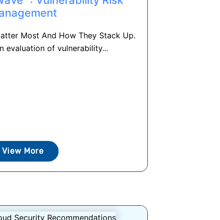
anagement
Matter Most And How They Stack Up.
n evaluation of vulnerability...
View More