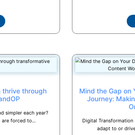
 thrive through
Mind the Gap on Y
SandOP
Journey: Makin
O
nd simpler each year?
are forced to...
Digital Transformation
adapt to or drive