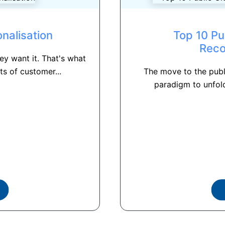
nalisation
Top 10 Pu
Rec
y want it. That's what
s of customer...
The move to the publ
paradigm to unfold