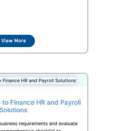
View More
 to Finance HR and Payroll
Solutions
business requirements and evaluate
 comprehensive checklist to...