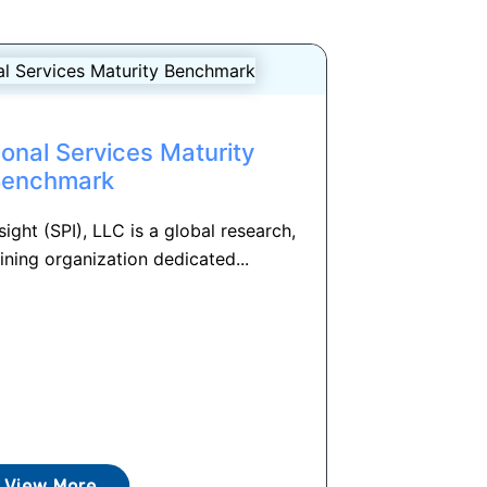
onal Services Maturity
Benchmark
ight (SPI), LLC is a global research,
ining organization dedicated...
View More