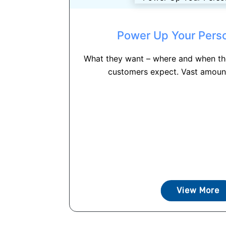
Power Up Your Perso
What they want – where and when the
customers expect. Vast amount
View More