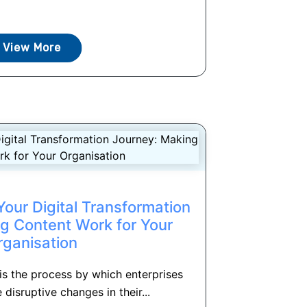
View More
our Digital Transformation
g Content Work for Your
rganisation
 is the process by which enterprises
 disruptive changes in their...