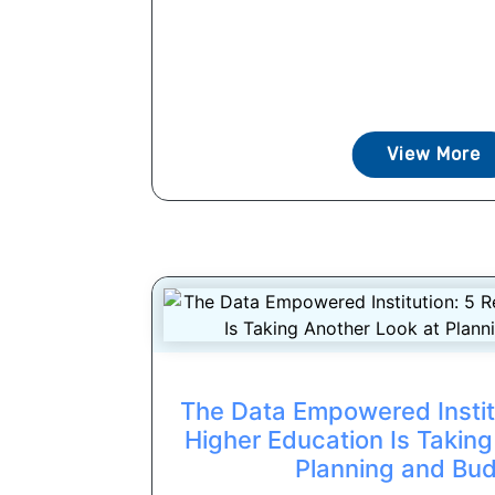
View More
The Data Empowered Instit
Higher Education Is Taking
Planning and Bu