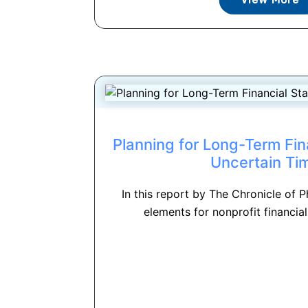
Planning for Long-Term Finan
Uncertain Ti
In this report by The Chronicle of P
elements for nonprofit financial