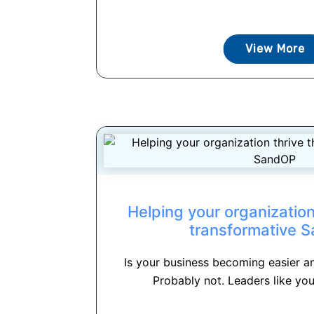
View More
Helping your organization
transformative 
Is your business becoming easier a
Probably not. Leaders like you 