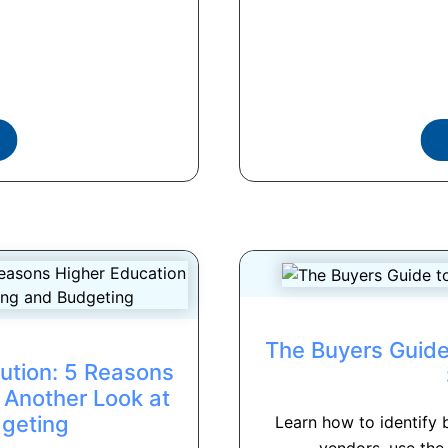
The Buyers Guide
ution: 5 Reasons
 Another Look at
dgeting
Learn how to identify 
vendors, use the