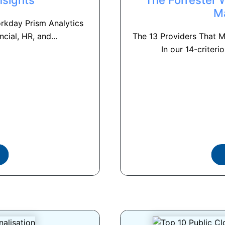
M
rkday Prism Analytics
ncial, HR, and...
The 13 Providers That 
In our 14-criterio