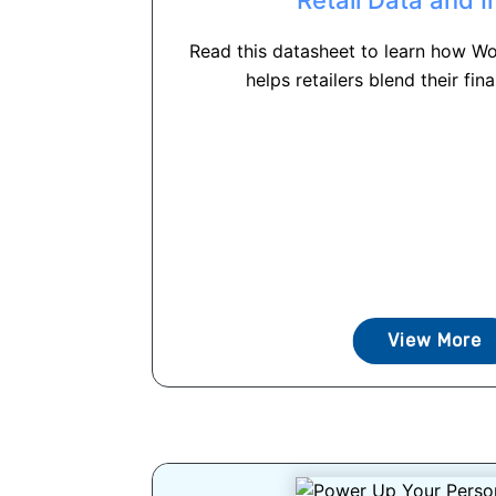
Read this datasheet to learn how Wo
helps retailers blend their fina
View More