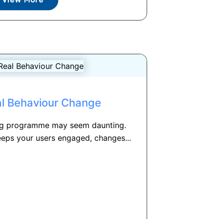
al Behaviour Change
ing programme may seem daunting.
eeps your users engaged, changes...