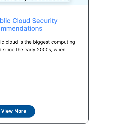
blic Cloud Security
ommendations
ic cloud is the biggest computing
 since the early 2000s, when...
View More