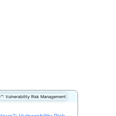
ave™: Vulnerability Risk