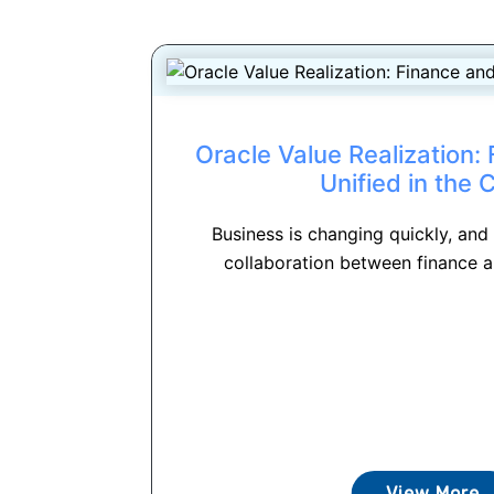
Oracle Value Realization:
Unified in the 
Business is changing quickly, and
collaboration between finance a
View More