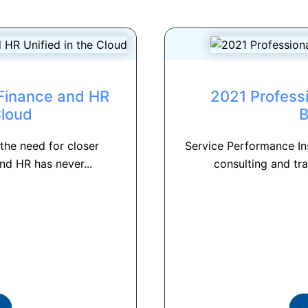
 Finance and HR
2021 Professi
Cloud
 the need for closer
Service Performance Ins
nd HR has never...
consulting and tra