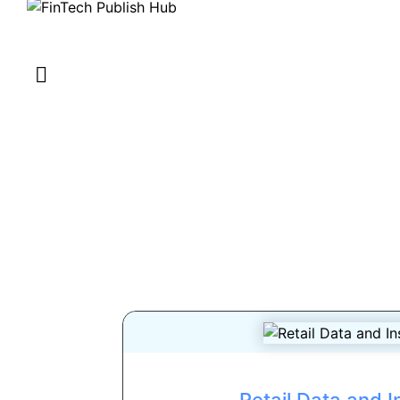
Retail Data and I