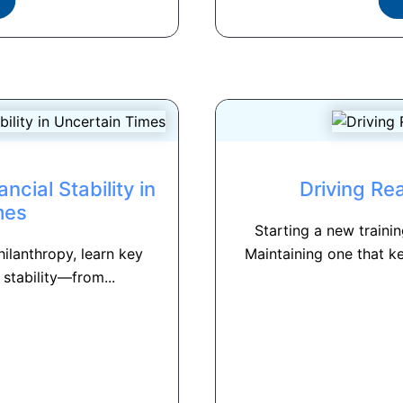
cial Stability in
Driving Re
mes
Starting a new train
hilanthropy, learn key
Maintaining one that k
 stability—from...