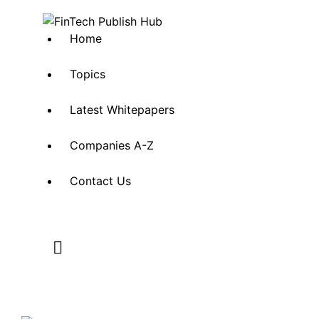
Home
Topics
Latest Whitepapers
Companies A-Z
Contact Us