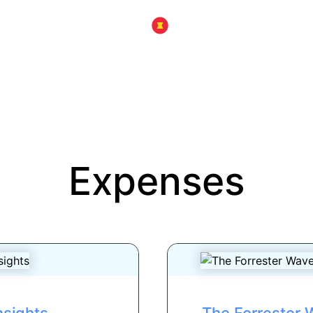
Expenses
nsights
The Forrester W