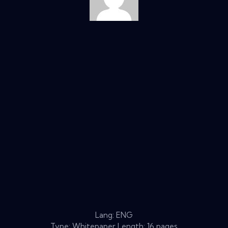
Lang: ENG
Type: Whitepaper Length: 16 pages