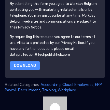
By submitting this form you agree to
Workday Belgium
contacting you with marketing-related emails or by
telephone. You may unsubscribe at any time.
Workday
Belgium
web sites and communications are subject to
their Privacy Notice.
By requesting this resource you agree to our terms of
use. All data is protected by our
Privacy Notice
. If you
have any further questions please email
dataprotection@techpublishhub.com
DOWNLOAD
Related Categories:
Accounting
,
Cloud
,
Employees
,
ERP
,
Payroll
,
Recruitment
,
Training
,
Workplace