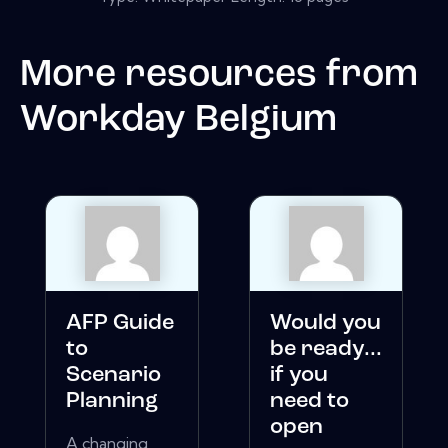
More resources from
Workday Belgium
AFP Guide
Would you
to
be ready...
Scenario
if you
Planning
need to
open
A changing