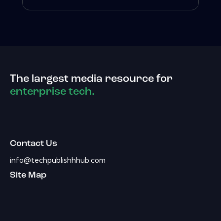
The largest media resource for
enterprise tech.
Contact Us
info@techpublishhhub.com
Site Map