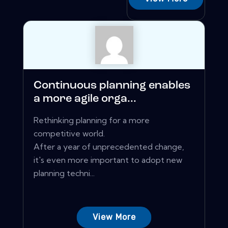
Continuous planning enables
a more agile orga...
Rethinking planning for a more
competitive world.
After a year of unprecedented change,
it's even more important to adopt new
planning techni...
View More