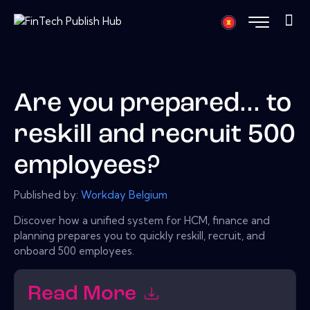
Are you prepared... to
reskill and recruit 500
employees?
Published by:
Workday Belgium
Discover how a unified system for HCM, finance and
planning prepares you to quickly reskill, recruit, and
onboard 500 employees.
Read More