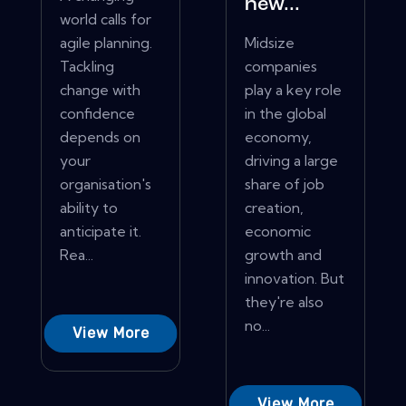
new...
world calls for
agile planning.
Midsize
Tackling
companies
change with
play a key role
confidence
in the global
depends on
economy,
your
driving a large
organisation's
share of job
ability to
creation,
anticipate it.
economic
Rea...
growth and
innovation. But
they're also
no...
View More
View More