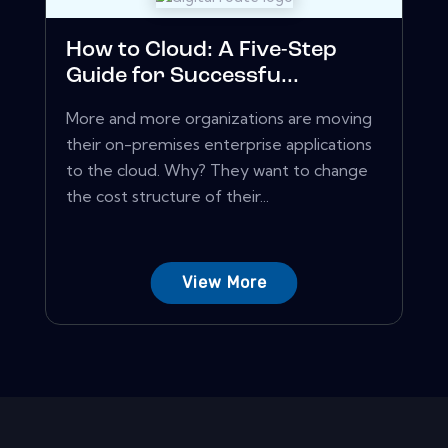
How to Cloud: A Five-Step
Guide for Successfu...
More and more organizations are moving
their on-premises enterprise applications
to the cloud. Why? They want to change
the cost structure of their...
View More