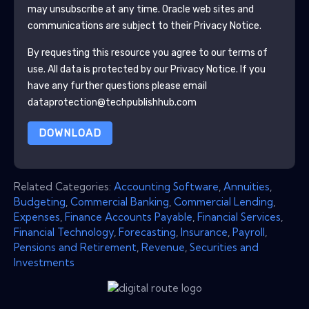
may unsubscribe at any time.
Oracle
web sites and
communications are subject to their Privacy Notice.
By requesting this resource you agree to our terms of
use. All data is protected by our
Privacy Notice
. If you
have any further questions please email
dataprotection@techpublishhub.com
DOWNLOAD
Related Categories:
Accounting Software
,
Annuities
,
Budgeting
,
Commercial Banking
,
Commercial Lending
,
Expenses
,
Finance Accounts Payable
,
Financial Services
,
Financial Technology
,
Forecasting
,
Insurance
,
Payroll
,
Pensions and Retirement
,
Revenue
,
Securities and
Investments