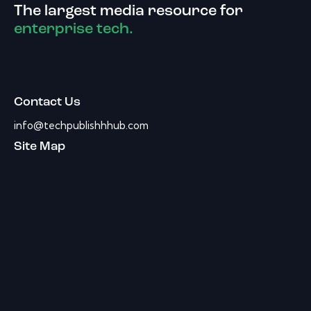
The largest media resource for
enterprise tech.
Contact Us
info@techpublishhhub.com
Site Map