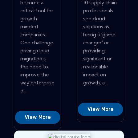
become a
10 supply chain
critical tool for
professionals
growth-
see cloud
minded
solutions as
companies.
being a 'game
One challenge
changer' or
driving cloud
providing
migration is
significant or
the need to
reasonable
improve the
impact on
way enterprise
growth, a...
d...
View More
View More