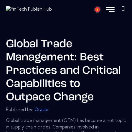
Global Trade
Management: Best
Practices and Critical
Capabilities to
Outpace Change
Published by:
Oracle
Global trade management (GTM) has become a hot topic
in supply chain circles. Companies involved in