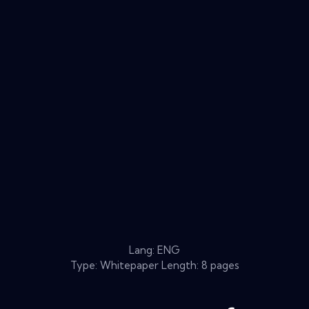
Lang: ENG
Type: Whitepaper Length: 8 pages