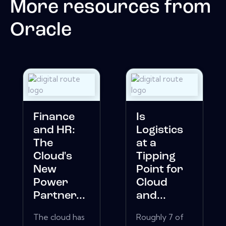
More resources from
Oracle
Finance
Is
and HR:
Logistics
The
at a
Cloud's
Tipping
New
Point for
Power
Cloud
Partner...
and...
The cloud has
Roughly 7 of