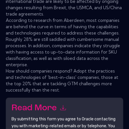
international trade are likely to be affected by ongoing
changes resulting from Brexit, the USMCA, and US/China
trade agreements.
According to research from Aberdeen, most companies
are behind the curve in terms of having the capabilities
and technologies required to address these challenges.
Roughly 28% are still saddled with cumbersome manual
processes. In addition, companies indicate they struggle
with having access to up-to-date information for SKU
classification, as well as with siloed data across the
enterprise.
How should companies respond? Adopt the practices
and technologies of 'best-in-class' companies, those at
the top 20% that are tackling GTM challenges more
successfully than the rest.
Read More
By submitting this form you agree to
Oracle
contacting
you with marketing-related emails or by telephone. You