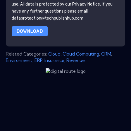
use. All data is protected by our
Privacy Notice
. If you
have any further questions please email
dataprotection@techpublishhub.com
DOWNLOAD
Related Categories:
Cloud
,
Cloud Computing
,
CRM
,
Environment
,
ERP
,
Insurance
,
Revenue