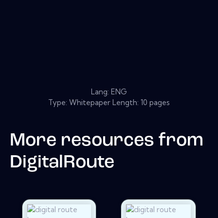
Lang: ENG
Type: Whitepaper Length: 10 pages
More resources from
DigitalRoute