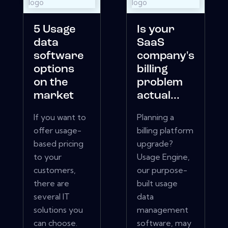
5 Usage
Is your
data
SaaS
software
company's
options
billing
on the
problem
market
actual...
If you want to
Planning a
offer usage-
billing platform
based pricing
upgrade?
to your
Usage Engine,
customers,
our purpose-
there are
built usage
several IT
data
solutions you
management
can choose.
software, may