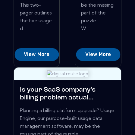
This two-
be the missing
pager outlines
part of the
the five usage
puzzle.
d...
W...
View More
View More
Is your SaaS company's
billing problem actual...
Planning a billing platform upgrade? Usage
Engine, our purpose-built usage data
management software, may be the
missing part of the puzzle.