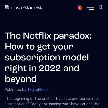
The Netflix paradox:
How to get your
subscription model
right in 2022 and
beyond
Published by:
DigitalRoute
The beginning of the end for flat-rate and tiered-rate
subscriptions? Today's streaming wars have caught the