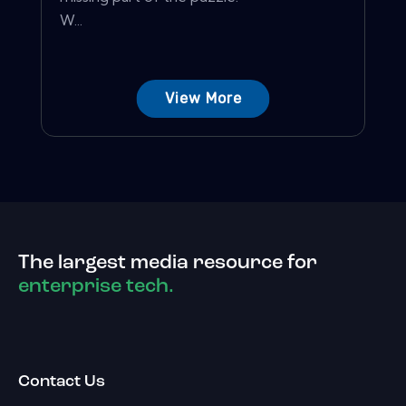
W...
View More
The largest media resource for
enterprise tech.
Contact Us