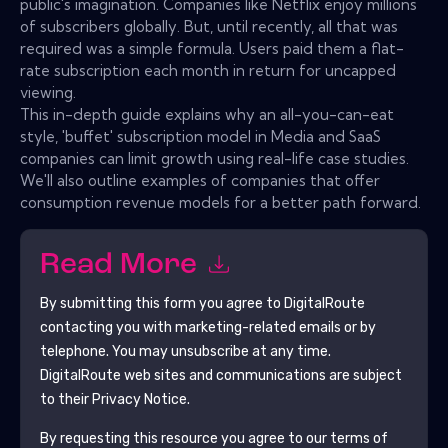
public's imagination. Companies like Netflix enjoy millions
of subscribers globally. But, until recently, all that was
required was a simple formula. Users paid them a flat-
rate subscription each month in return for uncapped
viewing.
This in-depth guide explains why an all-you-can-eat
style, 'buffet' subscription model in Media and SaaS
companies can limit growth using real-life case studies.
We'll also outline examples of companies that offer
consumption revenue models for a better path forward.
Read More
By submitting this form you agree to
DigitalRoute
contacting you with marketing-related emails or by
telephone. You may unsubscribe at any time.
DigitalRoute
web sites and communications are subject
to their Privacy Notice.
By requesting this resource you agree to our terms of