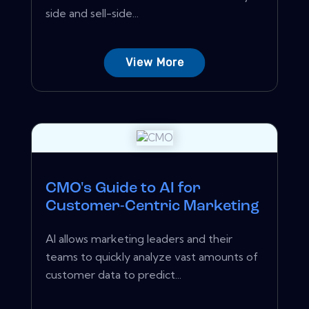
side and sell-side...
View More
CMO's Guide to AI for
Customer-Centric Marketing
AI allows marketing leaders and their
teams to quickly analyze vast amounts of
customer data to predict...