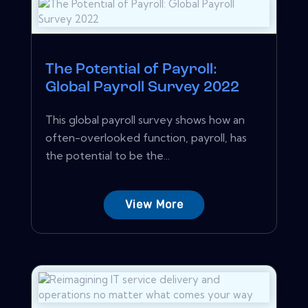
The Potential of Payroll:
Global Payroll Survey 2022
This global payroll survey shows how an
often-overlooked function, payroll, has
the potential to be the...
View More