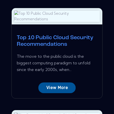
Top 10 Public Cloud Security
Recommendations
The move to the public cloud is the
biggest computing paradigm to unfold
since the early 2000s, when...
View More