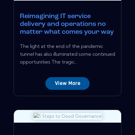
Reimagining IT service
delivery and operations no
matter what comes your way
The light at the end of the pandemic
tunnel has also illuminated some continued
opportunities The tragic...
View More