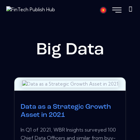
Big Data
Data as a Strategic Growth
Asset in 2021
In Q1 of 2021, WBR Insights surveyed 100
Chief Data Officers and similar from buy-