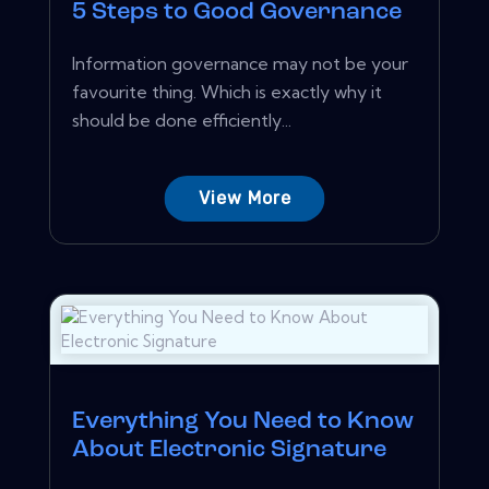
5 Steps to Good Governance
Information governance may not be your
favourite thing. Which is exactly why it
should be done efficiently...
View More
Everything You Need to Know
About Electronic Signature