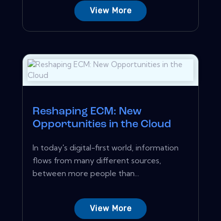
View More
Reshaping ECM: New
Opportunities in the Cloud
In today's digital-first world, information
flows from many different sources,
between more people than...
View More