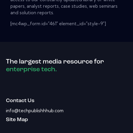
papers, analyst reports, case studies, web seminars
and solution reports.
[mc4wp_form id="461" element_id="style-9"]
The largest media resource for
enterprise tech.
Contact Us
info@techpublishhhub.com
Site Map