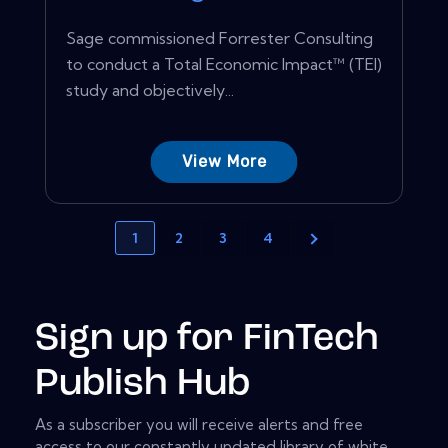
Sage commissioned Forrester Consulting
to conduct a Total Economic Impact™ (TEI)
study and objectively...
View More
1
2
3
4
Sign up for FinTech
Publish Hub
As a subscriber you will receive alerts and free
access to our constantly updated library of white