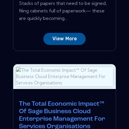
Stacks of papers that need to be signed,
filing cabinets full of paperwork— these
are quickly becoming...
View More
The Total Economic Impact™
Of Sage Business Cloud
Enterprise Management For
Services Organisations