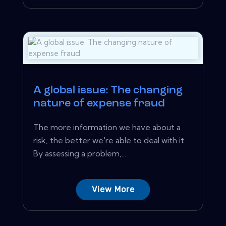
A global issue: The changing
nature of expense fraud
The more information we have about a
risk, the better we're able to deal with it.
By assessing a problem,...
View More