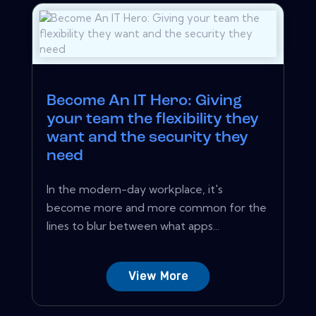
Become An IT Hero: Giving
your team the flexibility they
want and the security they
need
In the modern-day workplace, it's
become more and more common for the
lines to blur between what apps...
View More