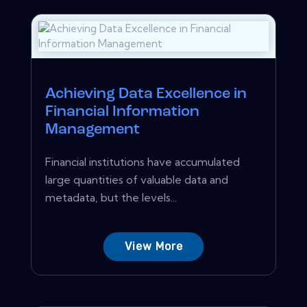
Achieving Data Excellence in
Financial Information
Management
Financial institutions have accumulated
large quantities of valuable data and
metadata, but the levels...
View More