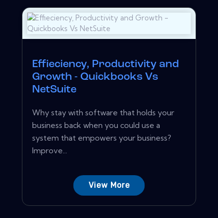
Effieciency, Productivity and
Growth - Quickbooks Vs
NetSuite
Why stay with software that holds your
business back when you could use a
system that empowers your business?
Improve...
View More