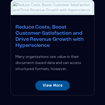
Reduce Costs, Boost
Customer Satisfaction and
Drive Revenue Growth with
Hyperscience
Many organizations see value in their
document-based data and can access
structured formats, however,...
View More