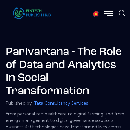
Parivartana - The Role
of Data and Analytics
in Social
Transformation
Published by:
Tata Consultancy Services
From personalized healthcare to digital farming, and from
energy management to digital governance solutions,
Business 4.0 technologies have transformed lives across