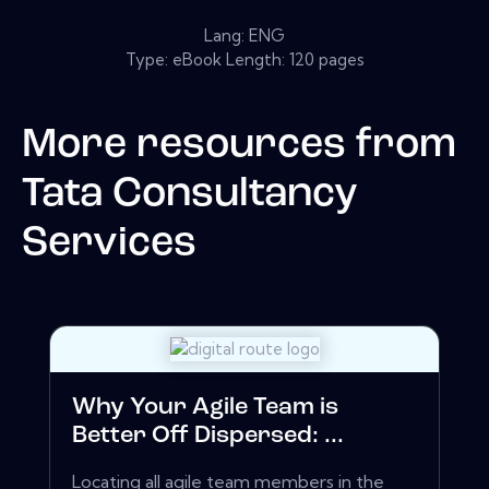
Lang: ENG
Type: eBook Length: 120 pages
More resources from
Tata Consultancy
Services
Why Your Agile Team is
Better Off Dispersed: ...
Locating all agile team members in the