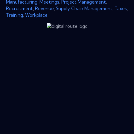
Manufacturing
,
Meetings
,
Project Management
,
Recruitment
,
Revenue
,
Supply Chain Management
,
Taxes
,
Training
,
Workplace