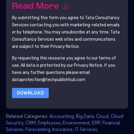
Read More
By submitting this form you agree to
Tata Consultancy
Services
contacting you with marketing-related emails
or by telephone. You may unsubscribe at any time.
Tata
Consultancy Services
web sites and communications
are subject to their Privacy Notice.
By requesting this resource you agree to our terms of
use. All data is protected by our
Privacy Notice
. If you
have any further questions please email
dataprotection@techpublishhub.com
DOWNLOAD
Related Categories:
Accounting
,
Big Data
,
Cloud
,
Cloud
Security
,
CRM
,
Employees
,
Environment
,
ERP
,
Financial
Services
,
Forecasting
,
Insurance
,
IT Services
,