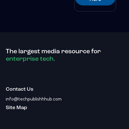
The largest media resource for
enterprise tech.
Contact Us
info@techpublishhhub.com
Site Map