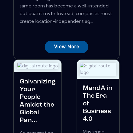
same room has become a well-intended
but quaint myth. Instead, companies must
create location-independent ag...
View More
Galvanizing
MandA in
Your
The Era
People
of
Amidst the
Business
Global
4.0
Pan...
Mastering
As organisation