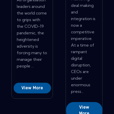
deal making
leaders around
and
the world come
integration is
to grips with
now a
the COVID-19
competitive
pandemic, the
imperative.
heightened
At a time of
adversity is
rampant
forcing many to
digital
manage their
disruption,
people ...
CEOs are
under
enormous
View More
press...
View
More