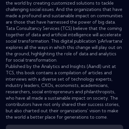
the world by creating customized solutions to tackle
challenging social issues. And the organizations that have
made a profound and sustainable impact on communities
are those that have harnessed the power of big data.
Tata Consultancy Services (TCS) believe that the coming
together of data and artificial intelligence will accelerate
social transformation. This digital publication 'pArIvartana'
explores all the ways in which this change will play out on
the ground, highlighting the role of data and analytics
for social transformation.
Published by the Analytics and Insights (AandI) unit at
TCS, this book contains a compilation of articles and
interviews with a diverse set of technology experts,
industry leaders, CXOs, economists, academicians,
researchers, social entrepreneurs and philanthropists,
who have all made a sustainable impact on society. The
contributors have not only shared their success stories,
but also charted out their organizations' vision to make
the world a better place for generations to come.