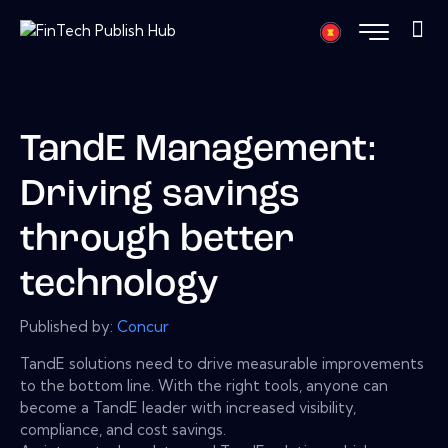
TandE Management:
Driving savings
through better
technology
Published by:
Concur
TandE solutions need to drive measurable improvements
to the bottom line. With the right tools, anyone can
become a TandE leader with increased visibility,
compliance, and cost savings.