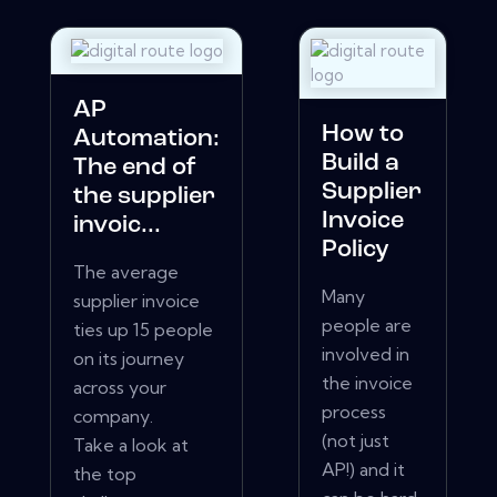
AP
How to
Automation:
Build a
The end of
Supplier
the supplier
Invoice
invoic...
Policy
The average
Many
supplier invoice
people are
ties up 15 people
involved in
on its journey
the invoice
across your
process
company.
(not just
Take a look at
AP!) and it
the top