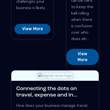
can be hard
challenges your
to keep the
business is likely ...
ball rolling
when there
is confusion
View More
over who
does wh...
View
More
Connecting the dots on
travel, expense and in...
How does your business manage travel,