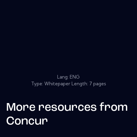
Lang: ENG
Type: Whitepaper Length: 7 pages
More resources from
Concur