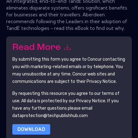
An integrated, end-to-end TandE solution, which
eliminates disparate systems, offers significant benefits
for businesses and their travellers. Aberdeen
recommends following the Leaders in their adoption of
TandE technologies - read this eBook to find out why.
Read More
By submitting this form you agree to
Concur
contacting
you with marketing-related emails or by telephone. You
may unsubscribe at any time.
Concur
web sites and
communications are subject to their Privacy Notice.
By requesting this resource you agree to our terms of
use. All data is protected by our
Privacy Notice
. If you
have any further questions please email
dataprotection@techpublishhub.com
DOWNLOAD