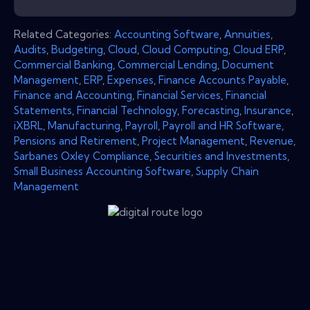
Related Categories:
Accounting Software
,
Annuities
,
Audits
,
Budgeting
,
Cloud
,
Cloud Computing
,
Cloud ERP
,
Commercial Banking
,
Commercial Lending
,
Document
Management
,
ERP
,
Expenses
,
Finance Accounts Payable
,
Finance and Accounting
,
Financial Services
,
Financial
Statements
,
Financial Technology
,
Forecasting
,
Insurance
,
iXBRL
,
Manufacturing
,
Payroll
,
Payroll and HR Software
,
Pensions and Retirement
,
Project Management
,
Revenue
,
Sarbanes Oxley Compliance
,
Securities and Investments
,
Small Business Accounting Software
,
Supply Chain
Management