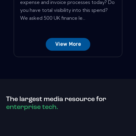
expense and invoice processes today? Do
you have total visibility into this spend?
We asked 500 UK finance le...
View More
The largest media resource for
enterprise tech.