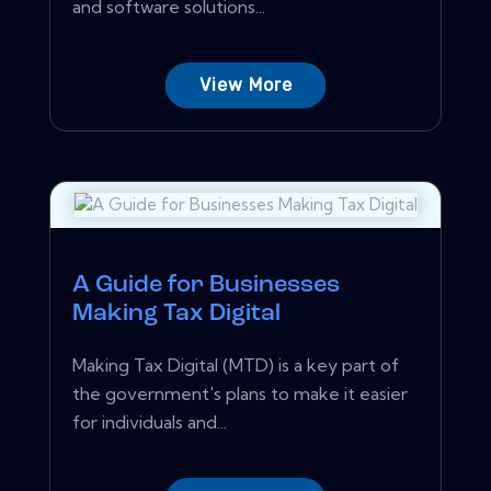
and software solutions...
View More
A Guide for Businesses
Making Tax Digital
Making Tax Digital (MTD) is a key part of
the government's plans to make it easier
for individuals and...