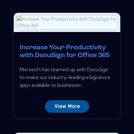
Increase Your Productivity
with DocuSign for Office 365
Microsoft has teamed up with DocuSign
to make our industry-leading eSignature
apps available to businesses...
View More