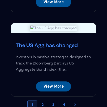
View More
The US Agg has changed
Investors in passive strategies designed to
track the Bloomberg Barclays US
Aggregate Bond Index (the...
View More
1
2
3
4