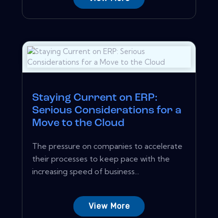
Staying Current on ERP:
Serious Considerations for a
Move to the Cloud
The pressure on companies to accelerate
their processes to keep pace with the
increasing speed of business...
View More