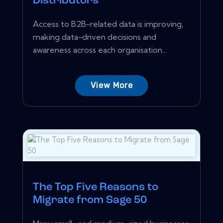
Distributors
Access to B2B-related data is improving,
making data-driven decisions and
awareness across each organisation...
View More
The Top Five Reasons to
Migrate from Sage 50