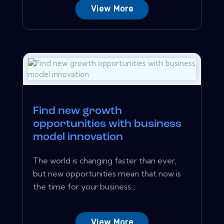
View More
Find new growth
opportunities with business
model innovation
The world is changing faster than ever,
but new opportunities mean that now is
the time for your business...
View More