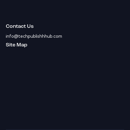
Contact Us
info@techpublishhhub.com
Site Map