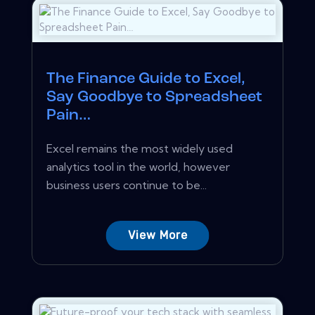
The Finance Guide to Excel,
Say Goodbye to Spreadsheet
Pain…
Excel remains the most widely used
analytics tool in the world, however
business users continue to be...
View More