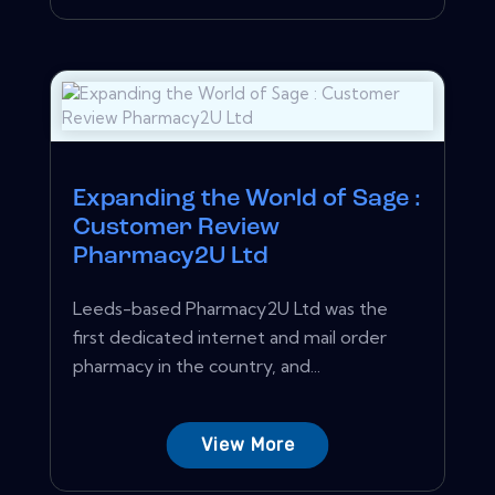
Expanding the World of Sage :
Customer Review
Pharmacy2U Ltd
Leeds-based Pharmacy2U Ltd was the
first dedicated internet and mail order
pharmacy in the country, and...
View More