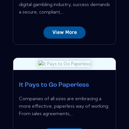
digital gambling industry, success demands
a secure, compliant,...
View More
It Pays to Go Paperless
Companies of all sizes are embracing a
more effective, paperless way of working.
From sales agreements,...