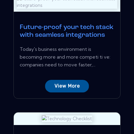
Future-proof your tech stack
with seamless integrations
Today's business environment is
becoming more and more competi ti ve:
companies need to move faster,...
View More