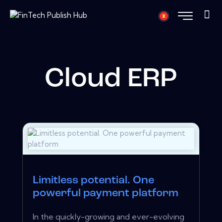
Cloud ERP
Limitless potential. One
powerful payment platform
In the quickly-growing and ever-evolving