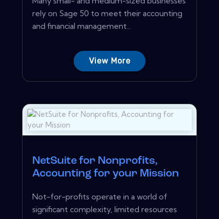
Many small- and medium-sized businesses
rely on Sage 50 to meet their accounting
and financial management...
View More
NetSuite for Nonprofits,
Accounting for your Mission
Not-for-profits operate in a world of
significant complexity, limited resources