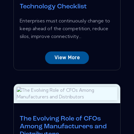
Technology Checklist
Enterprises must continuously change to
keep ahead of the competition, reduce
silos, improve connectivity...
View More
The Evolving Role of CFOs
Among Manufacturers and