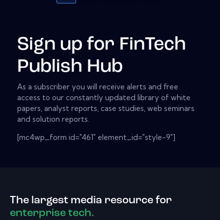
Sign up for FinTech
Publish Hub
As a subscriber you will receive alerts and free
access to our constantly updated library of white
papers, analyst reports, case studies, web seminars
and solution reports.
[mc4wp_form id="461" element_id="style-9"]
The largest media resource for
enterprise tech.