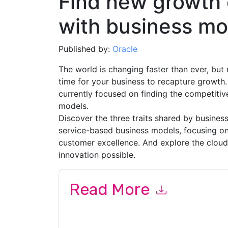
Find new growth 
with business mo
Published by:
Oracle
The world is changing faster than ever, but
time for your business to recapture growth
currently focused on finding the competiti
models.
Discover the three traits shared by business
service-based business models, focusing o
customer excellence. And explore the clou
innovation possible.
Read More
By submitting this form you agree to
Oracle
cont
by telephone. You may unsubscribe at any time