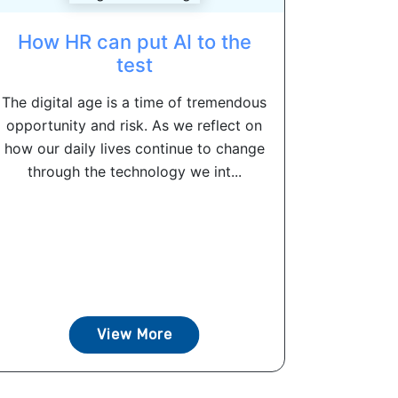
How HR can put AI to the
test
The digital age is a time of tremendous
opportunity and risk. As we reflect on
how our daily lives continue to change
through the technology we int...
View More