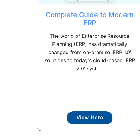
Complete Guide to Modern
ERP
The world of Enterprise Resource
Planning (ERP) has dramatically
changed from on-premise 'ERP 1.0'
solutions to today's cloud-based 'ERP
2.0' syste...
View More