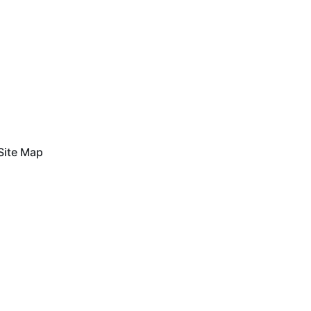
Site Map