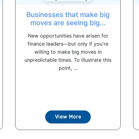
Businesses that make big
moves are seeing big...
New opportunities have arisen for
finance leaders—but only if you're
willing to make big moves in
unpredictable times. To illustrate this
point, ...
View More