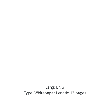
Lang: ENG
Type: Whitepaper Length: 12 pages