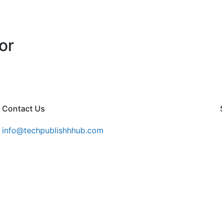
or
Contact Us
info@techpublishhhub.com