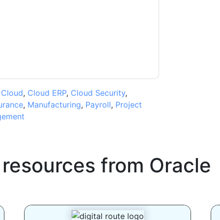
ms of use. All data is protected by our
Privacy
ase email dataprotection@techpublishhub.com
,
Cloud
,
Cloud ERP
,
Cloud Security
,
urance
,
Manufacturing
,
Payroll
,
Project
gement
 resources from
Oracle