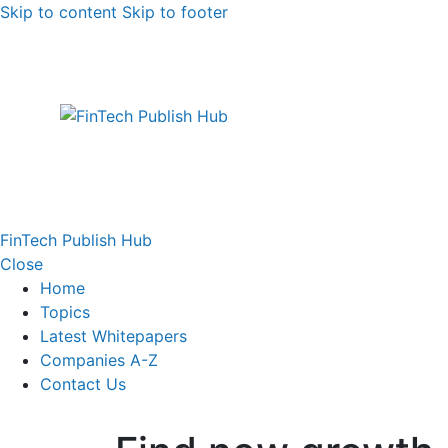
Skip to content
Skip to footer
FinTech Publish Hub
Close
Home
Topics
Latest Whitepapers
Companies A-Z
Contact Us