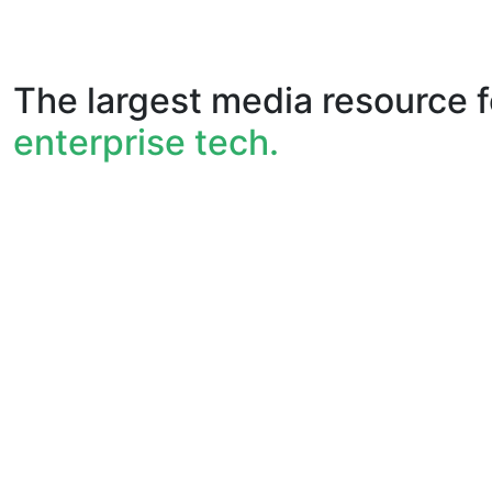
The largest media resource f
enterprise tech.