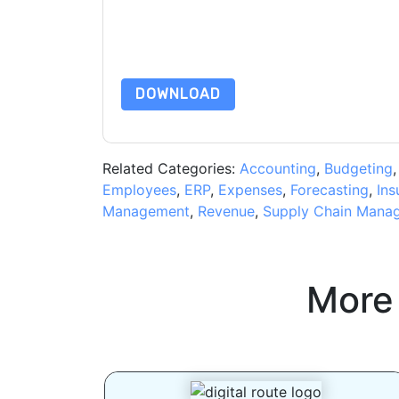
subject to their Privacy Notice.
By requesting this resource you agree to our ter
Notice
. If you have any further questions ple
DOWNLOAD
Related Categories:
Accounting
,
Budgeting
Employees
,
ERP
,
Expenses
,
Forecasting
,
Ins
Management
,
Revenue
,
Supply Chain Mana
More