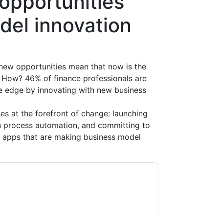
opportunities
del innovation
 new opportunities mean that now is the
. How? 46% of finance professionals are
ve edge by innovating with new business
es at the forefront of change: launching
n process automation, and committing to
d apps that are making business model
acting you with marketing-related emails or
.
Oracle
web sites and communications are