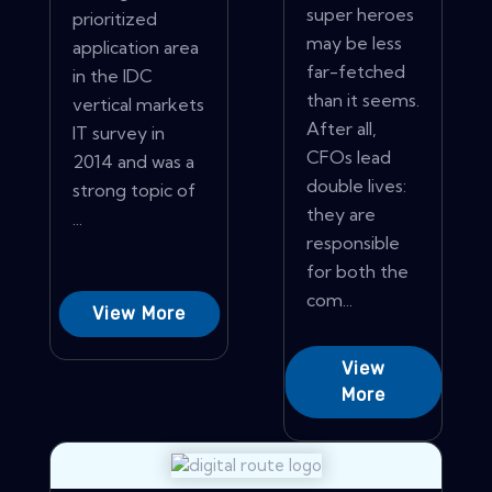
super heroes
prioritized
may be less
application area
far-fetched
in the IDC
than it seems.
vertical markets
After all,
IT survey in
CFOs lead
2014 and was a
double lives:
strong topic of
they are
...
responsible
for both the
com...
View More
View
More