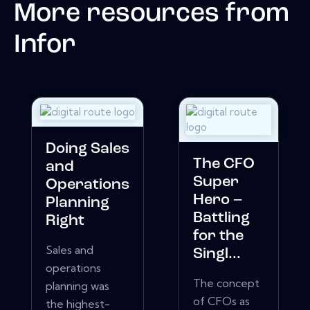
More resources from
Infor
Doing Sales
The CFO
and
Super
Operations
Hero –
Planning
Battling
Right
for the
Sales and
Singl...
operations
The concept
planning was
of CFOs as
the highest-