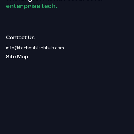
enterprise tech.
Contact Us
info@techpublishhhub.com
Site Map