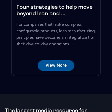
Four strategies to help move
beyond lean and ...
For companies that make complex,
configurable products, lean manufacturing
principles have become an integral part of
their day-to-day operations. ...
View More
The largest media resource for