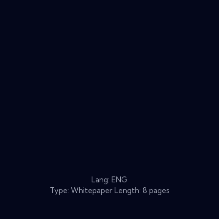
Lang: ENG
Type: Whitepaper Length: 8 pages