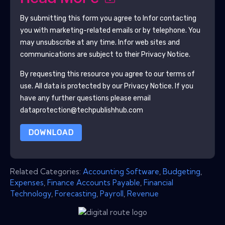
By submitting this form you agree to
Infor
contacting
you with marketing-related emails or by telephone. You
may unsubscribe at any time.
Infor
web sites and
communications are subject to their Privacy Notice.
By requesting this resource you agree to our terms of
use. All data is protected by our
Privacy Notice
. If you
have any further questions please email
dataprotection@techpublishhub.com
DOWNLOAD
Related Categories:
Accounting Software
,
Budgeting
,
Expenses
,
Finance Accounts Payable
,
Financial
Technology
,
Forecasting
,
Payroll
,
Revenue