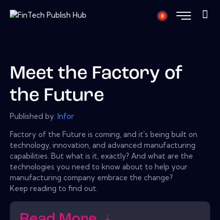
Meet the Factory of
the Future
Published by:
Infor
Factory of the Future is coming, and it's being built on
technology, innovation, and advanced manufacturing
capabilities. But what is it, exactly? And what are the
technologies you need to know about to help your
manufacturing company embrace the change?
Keep reading to find out.
Read More