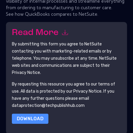
visibility of internal processes and streamline everything
from ordering to manufacturing to customer care.
See how QuickBooks compares to NetSuite.
Read More
By submitting this form you agree to
NetSuite
contacting you with marketing-related emails or by
telephone. You may unsubscribe at any time.
NetSuite
web sites and communications are subject to their
Privacy Notice.
By requesting this resource you agree to our terms of
use. All data is protected by our
Privacy Notice
. If you
have any further questions please email
dataprotection@techpublishhub.com
DOWNLOAD