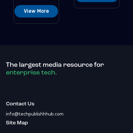
View More
The largest media resource for
enterprise tech.
Contact Us
info@techpublishhhub.com
Site Map