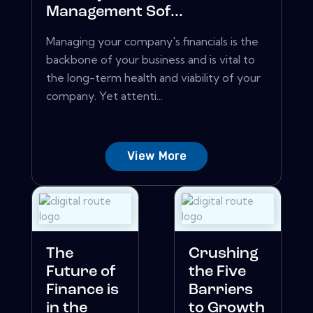
Management Sof...
Managing your company's financials is the
backbone of your business and is vital to
the long-term health and viability of your
company. Yet attenti...
View More
The
Crushing
Future of
the Five
Finance is
Barriers
in the
to Growth