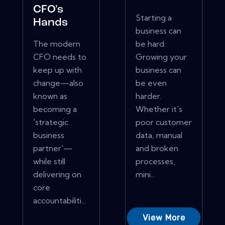
CFO's
Starting a
Hands
business can
The modern
be hard.
CFO needs to
Growing your
keep up with
business can
change—also
be even
known as
harder.
becoming a
Whether it's
'strategic
poor customer
business
data, manual
partner'—
and broken
while still
processes,
delivering on
mini...
core
accountabiliti...
View More