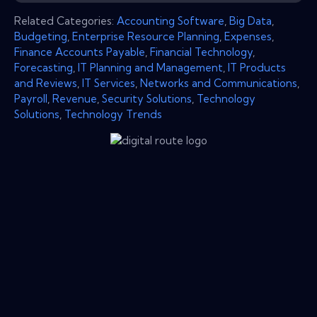
Related Categories:
Accounting Software
,
Big Data
,
Budgeting
,
Enterprise Resource Planning
,
Expenses
,
Finance Accounts Payable
,
Financial Technology
,
Forecasting
,
IT Planning and Management
,
IT Products
and Reviews
,
IT Services
,
Networks and Communications
,
Payroll
,
Revenue
,
Security Solutions
,
Technology
Solutions
,
Technology Trends