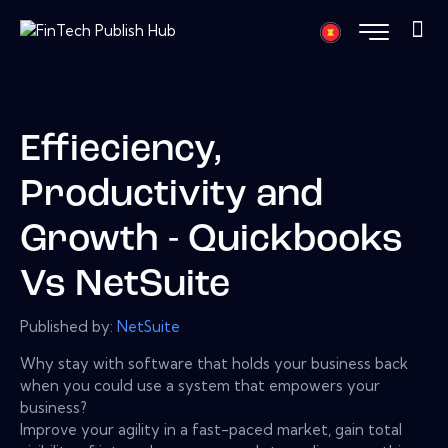
Effieciency,
Productivity and
Growth - Quickbooks
Vs NetSuite
Published by:
NetSuite
Why stay with software that holds your business back
when you could use a system that empowers your
business?
Improve your agility in a fast-paced market, gain total