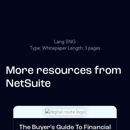
Lang: ENG
Type: Whitepaper Length: 3 pages
More resources from
NetSuite
The Buyer's Guide To Financial