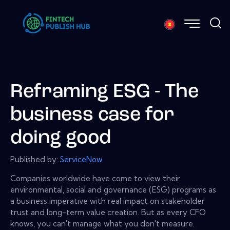
Reframing ESG - The
business case for
doing good
Published by:
ServiceNow
Companies worldwide have come to view their
environmental, social and governance (ESG) programs as
a business imperative with real impact on stakeholder
trust and long-term value creation. But as every CFO
knows, you can't manage what you don't measure.