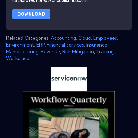
dataprotection@techpublishhub.com
DOWNLOAD
Related Categories:
Accounting
,
Cloud
,
Employees
,
Environment
,
ERP
,
Financial Services
,
Insurance
,
Manufacturing
,
Revenue
,
Risk Mitigation
,
Training
,
Workplace