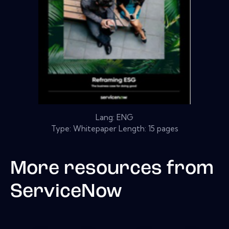
Lang: ENG
Type: Whitepaper Length: 15 pages
More resources from
ServiceNow