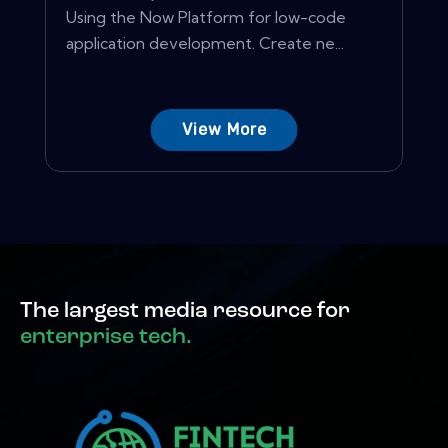
Using the Now Platform for low-code
application development. Create ne...
View More
The largest media resource for
enterprise tech.