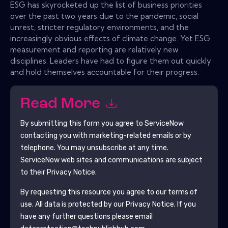
ESG has skyrocketed up the list of business priorities
over the past two years due to the pandemic, social
unrest, stricter regulatory environments, and the
increasingly obvious effects of climate change. Yet ESG
measurement and reporting are relatively new
disciplines. Leaders have had to figure them out quickly
and hold themselves accountable for their progress.
Read More
By submitting this form you agree to
ServiceNow
contacting you with marketing-related emails or by
telephone. You may unsubscribe at any time.
ServiceNow
web sites and communications are subject
to their Privacy Notice.
By requesting this resource you agree to our terms of
use. All data is protected by our
Privacy Notice
. If you
have any further questions please email