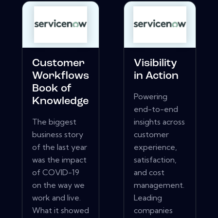
Customer
Visibility
Workflows
in Action
Book of
Powering
Knowledge
end-to-end
The biggest
insights across
business story
customer
of the last year
experience,
was the impact
satisfaction,
of COVID-19
and cost
on the way we
management.
work and live.
Leading
What it showed
companies