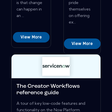
is that change
pride
can happen in
themselves
an ...
on offering
ex...
View More
View More
The Creator Workflows
reference guide
A tour of key low-code features and
functionality on the Now Platform.