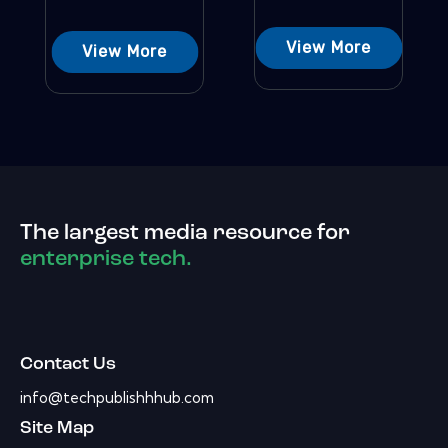
View More
View More
The largest media resource for
enterprise tech.
Contact Us
info@techpublishhhub.com
Site Map