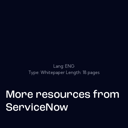
Lang: ENG
Type: Whitepaper Length: 18 pages
More resources from
ServiceNow