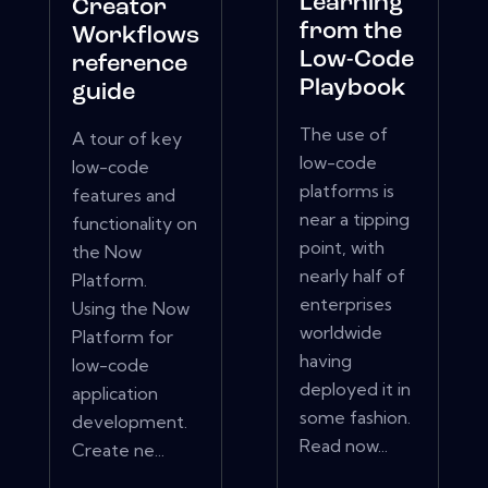
Learning
Creator
from the
Workflows
Low-Code
reference
Playbook
guide
The use of
A tour of key
low-code
low-code
platforms is
features and
near a tipping
functionality on
point, with
the Now
nearly half of
Platform.
enterprises
Using the Now
worldwide
Platform for
having
low-code
deployed it in
application
some fashion.
development.
Read now...
Create ne...