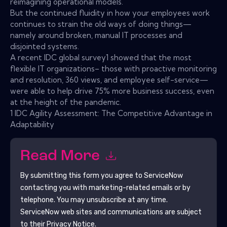
reimagining operational models.
But the continued fluidity in how your employees work
continues to strain the old ways of doing things—
namely around broken, manual IT processes and
disjointed systems.
A recent IDC global survey1 showed that the most
flexible IT organizations– those with proactive monitoring
and resolution, 360 views, and employee self-service—
were able to help drive 75% more business success, even
at the height of the pandemic.
1 IDC Agility Assessment: The Competitive Advantage in
Adaptability
Read More
By submitting this form you agree to
ServiceNow
contacting you with marketing-related emails or by
telephone. You may unsubscribe at any time.
ServiceNow
web sites and communications are subject
to their Privacy Notice.