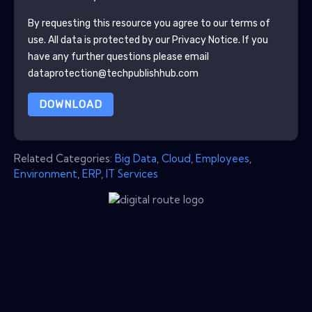
By requesting this resource you agree to our terms of
use. All data is protected by our
Privacy Notice
. If you
have any further questions please email
dataprotection@techpublishhub.com
DOWNLOAD
Related Categories:
Big Data
,
Cloud
,
Employees
,
Environment
,
ERP
,
IT Services