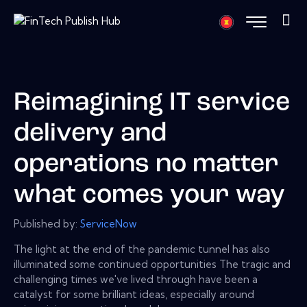
Reimagining IT service
delivery and
operations no matter
what comes your way
Published by:
ServiceNow
The light at the end of the pandemic tunnel has also
illuminated some continued opportunities The tragic and
challenging times we've lived through have been a
catalyst for some brilliant ideas, especially around