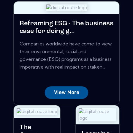
Reframing ESG - The business
case for doing g...
Companies worldwide have come to view
their environmental, social and
governance (ESG) programs as a business
imperative with real impact on stakeh...
View More
The