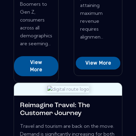
Boomers to
attaining
Gen Z,
maximum
consumers
revenue
across all
requires
demographics
alignmen...
are seeming...
View
View More
More
Reimagine Travel: The
Customer Journey
Travel and tourism are back on the move.
Demand is significantly increasing for both