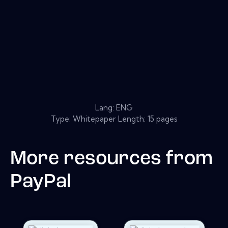
Lang: ENG
Type: Whitepaper Length: 15 pages
More resources from
PayPal