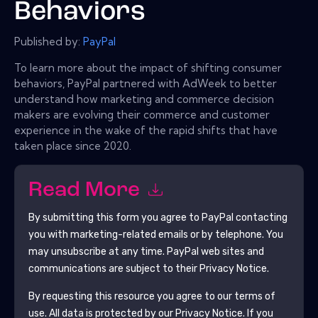
Behaviors
Published by:
PayPal
To learn more about the impact of shifting consumer
behaviors, PayPal partnered with AdWeek to better
understand how marketing and commerce decision
makers are evolving their commerce and customer
experience in the wake of the rapid shifts that have
taken place since 2020.
Read More
By submitting this form you agree to
PayPal
contacting
you with marketing-related emails or by telephone. You
may unsubscribe at any time.
PayPal
web sites and
communications are subject to their Privacy Notice.
By requesting this resource you agree to our terms of
use. All data is protected by our
Privacy Notice
. If you