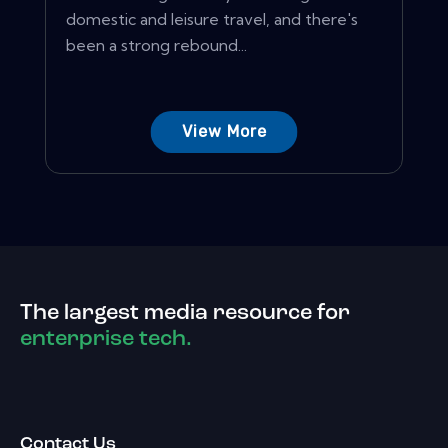
domestic and leisure travel, and there's
been a strong rebound...
View More
The largest media resource for
enterprise tech.
Contact Us