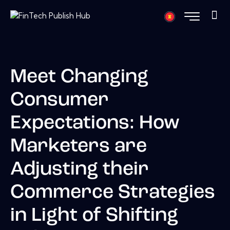
Meet Changing
Consumer
Expectations: How
Marketers are
Adjusting their
Commerce Strategies
in Light of Shifting