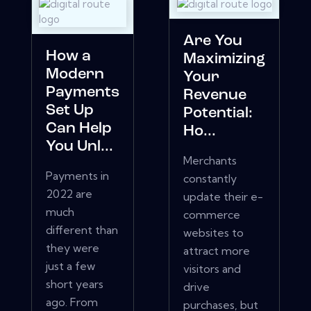
Are You
How a
Maximizing
Modern
Your
Payments
Revenue
Set Up
Potential:
Can Help
Ho...
You Unl...
Merchants
Payments in
constantly
2022 are
update their e-
much
commerce
different than
websites to
they were
attract more
just a few
visitors and
short years
drive
ago. From
purchases, but