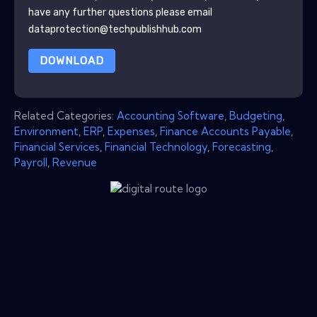
have any further questions please email
dataprotection@techpublishhub.com
DOWNLOAD
Related Categories:
Accounting Software
,
Budgeting
,
Environment
,
ERP
,
Expenses
,
Finance Accounts Payable
,
Financial Services
,
Financial Technology
,
Forecasting
,
Payroll
,
Revenue