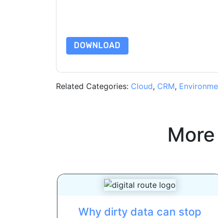
By requesting this resource you agree to our ter
Notice
. If you have any further questions ple
DOWNLOAD
Related Categories:
Cloud
,
CRM
,
Environme
More
Why dirty data can stop