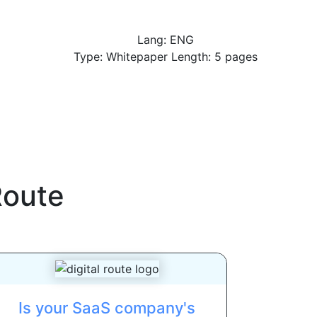
Lang: ENG
Type: Whitepaper Length: 5 pages
Route
Is your SaaS company's