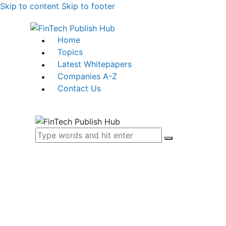
Skip to content
Skip to footer
Home
Topics
Latest Whitepapers
Companies A-Z
Contact Us