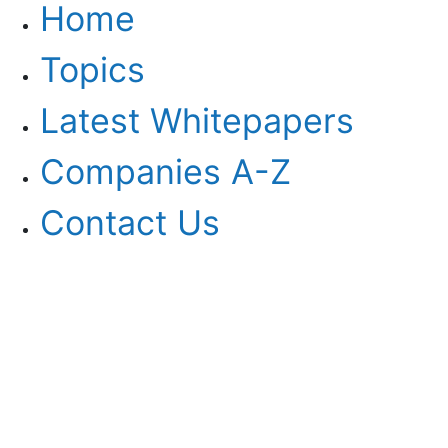
Home
Topics
Latest Whitepapers
Companies A-Z
Contact Us