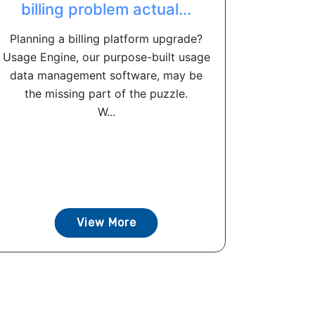
billing problem actual...
Planning a billing platform upgrade?
Usage Engine, our purpose-built usage
data management software, may be
the missing part of the puzzle.
W...
View More