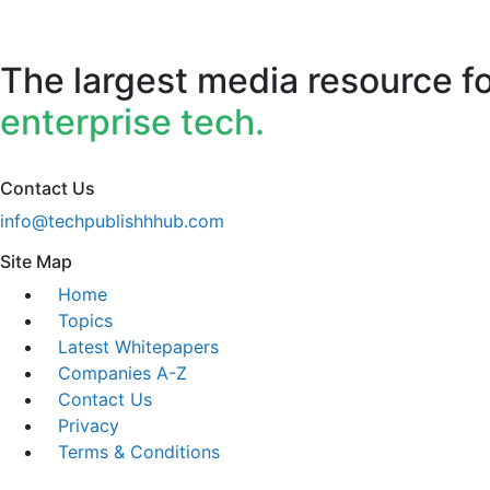
The largest media resource f
enterprise tech.
Contact Us
info@techpublishhhub.com
Site Map
Home
Topics
Latest Whitepapers
Companies A-Z
Contact Us
Privacy
Terms & Conditions