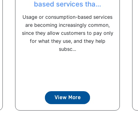
based services tha...
Usage or consumption-based services
are becoming increasingly common,
since they allow customers to pay only
for what they use, and they help
subsc...
View More