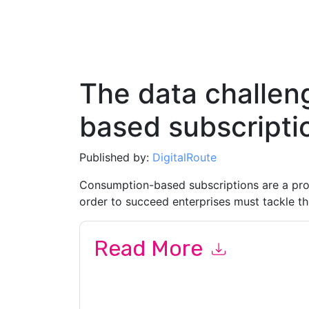
The data challen
based subscripti
Published by:
DigitalRoute
Consumption-based subscriptions are a pro
order to succeed enterprises must tackle th
Read More
By submitting this form you agree to
DigitalRou
emails or by telephone. You may unsubscribe at
communications are subject to their Privacy Not