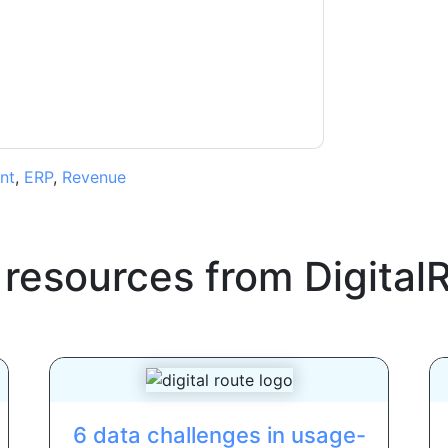
ms of use. All data is protected by our
Privacy
ase email dataprotection@techpublishhub.com
nt
,
ERP
,
Revenue
 resources from
Digital
6 data challenges in usage-