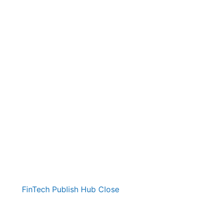
FinTech Publish Hub
Close