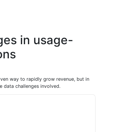
ges in usage-
ons
ven way to rapidly grow revenue, but in
e data challenges involved.
te
contacting you with marketing-related
 any time.
DigitalRoute
web sites and
ice.