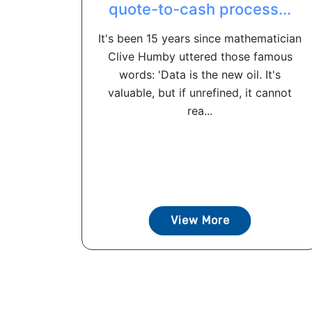
quote-to-cash process...
It's been 15 years since mathematician
Clive Humby uttered those famous
words: 'Data is the new oil. It's
valuable, but if unrefined, it cannot
rea...
View More