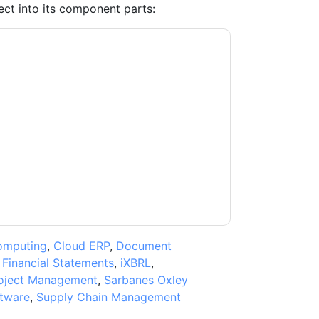
ct into its component parts:
ntacting you with marketing-related emails
me.
Anaplan
web sites and communications are
ms of use. All data is protected by our
Privacy
ase email dataprotection@techpublishhub.com
omputing
,
Cloud ERP
,
Document
,
Financial Statements
,
iXBRL
,
oject Management
,
Sarbanes Oxley
ftware
,
Supply Chain Management