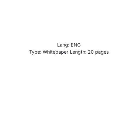
Lang: ENG
Type: Whitepaper Length: 20 pages