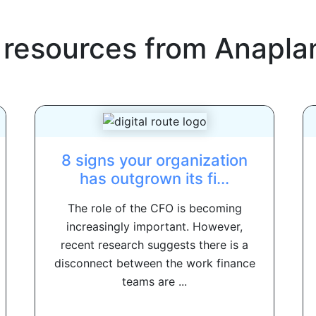
 resources from
Anapla
8 signs your organization
has outgrown its fi...
The role of the CFO is becoming
increasingly important. However,
recent research suggests there is a
disconnect between the work finance
teams are ...