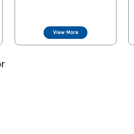
View More
or