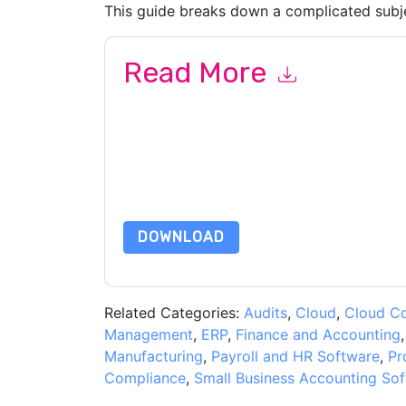
This guide breaks down a complicated subje
Read More
By submitting this form you agree to
Anaplan
co
or by telephone. You may unsubscribe at any ti
subject to their Privacy Notice.
By requesting this resource you agree to our ter
Notice
. If you have any further questions ple
DOWNLOAD
Related Categories:
Audits
,
Cloud
,
Cloud C
Management
,
ERP
,
Finance and Accounting
Manufacturing
,
Payroll and HR Software
,
Pr
Compliance
,
Small Business Accounting So