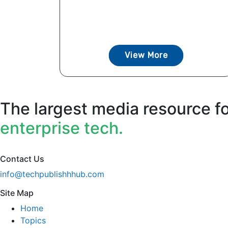
View More
The largest media resource f
enterprise tech.
Contact Us
info@techpublishhhub.com
Site Map
Home
Topics