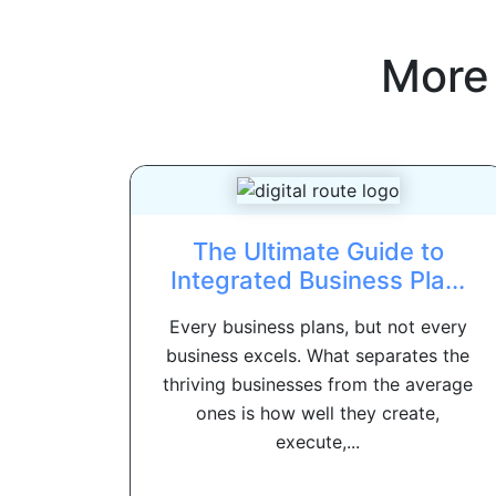
More
The Ultimate Guide to
Integrated Business Pla...
Every business plans, but not every
business excels. What separates the
thriving businesses from the average
ones is how well they create,
execute,...