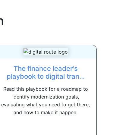
n
The finance leader's
playbook to digital tran...
Read this playbook for a roadmap to
identify modernization goals,
evaluating what you need to get there,
and how to make it happen.