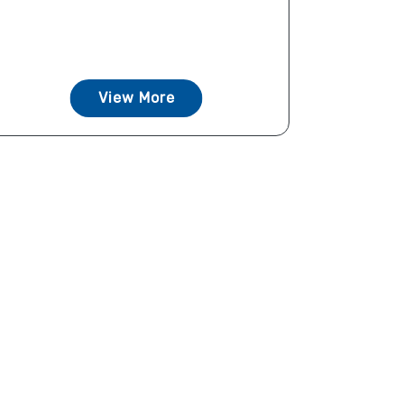
View More