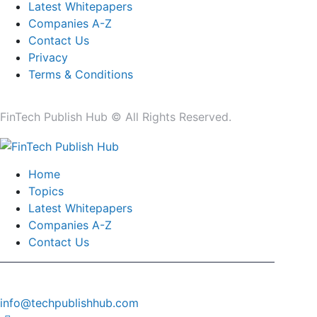
Latest Whitepapers
Companies A-Z
Contact Us
Privacy
Terms & Conditions
FinTech Publish Hub © All Rights Reserved.
Home
Topics
Latest Whitepapers
Companies A-Z
Contact Us
info@techpublishhub.com