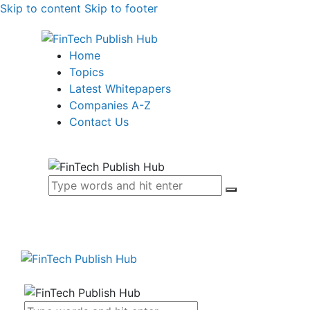
Skip to content
Skip to footer
Home
Topics
Latest Whitepapers
Companies A-Z
Contact Us