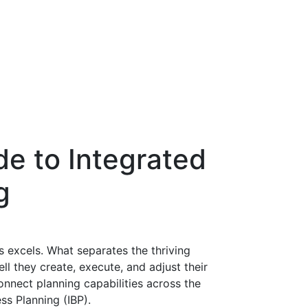
de to Integrated
g
s excels. What separates the thriving
l they create, execute, and adjust their
onnect planning capabilities across the
ss Planning (IBP).