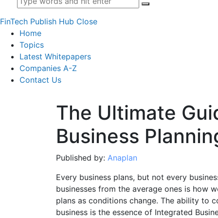
FinTech Publish Hub
Close
Home
Topics
Latest Whitepapers
Companies A-Z
Contact Us
The Ultimate Gui
Business Plannin
Published by:
Anaplan
Every business plans, but not every busines
businesses from the average ones is how wel
plans as conditions change. The ability to c
business is the essence of Integrated Busine