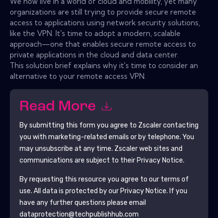
We now live in a world of cloud and mobility, yet many
organizations are still trying to provide secure remote
access to applications using network security solutions,
like the VPN. It's time to adopt a modern, scalable
approach—one that enables secure remote access to
private applications in the cloud and data center.
This solution brief explains why it's time to consider an
alternative to your remote access VPN.
Read More
By submitting this form you agree to
Zscaler
contacting
you with marketing-related emails or by telephone. You
may unsubscribe at any time.
Zscaler
web sites and
communications are subject to their Privacy Notice.
By requesting this resource you agree to our terms of
use. All data is protected by our
Privacy Notice
. If you
have any further questions please email
dataprotection@techpublishhub.com