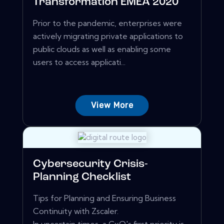
Transformation EMEA 2020
Prior to the pandemic, enterprises were
actively migrating private applications to
public clouds as well as enabling some
users to access applicati...
View More
Cybersecurity Crisis-
Planning Checklist
Tips for Planning and Ensuring Business
Continuity with Zscaler.