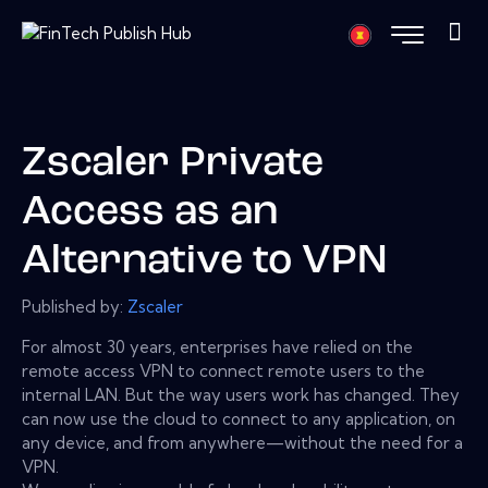
Zscaler Private
Access as an
Alternative to VPN
Published by:
Zscaler
For almost 30 years, enterprises have relied on the
remote access VPN to connect remote users to the
internal LAN. But the way users work has changed. They
can now use the cloud to connect to any application, on
any device, and from anywhere—without the need for a
VPN.