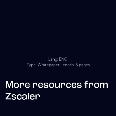
Lang: ENG
Type: Whitepaper Length: 8 pages
More resources from
Zscaler