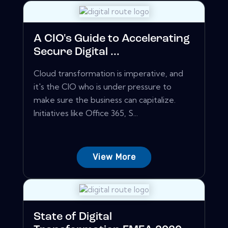
A CIO's Guide to Accelerating
Secure Digital ...
Cloud transformation is imperative, and
it's the CIO who is under pressure to
make sure the business can capitalize.
Initiatives like Office 365, S...
View More
State of Digital