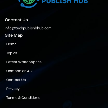
Contact Us
info@techpublishhhub.com
Site Map
Home
Topics
Latest Whitepapers
Companies A-Z
Contact Us
Privacy
Terms & Conditions