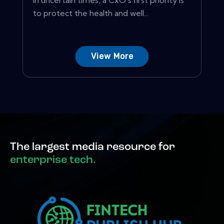
In uncertain times, a CxO's first priority is
to protect the health and well...
View More
The largest media resource for
enterprise tech.