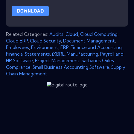
DOWNLOAD
Related Categories:
Audits
,
Cloud
,
Cloud Computing
,
Cloud ERP
,
Cloud Security
,
Document Management
,
Employees
,
Environment
,
ERP
,
Finance and Accounting
,
Financial Statements
,
iXBRL
,
Manufacturing
,
Payroll and
HR Software
,
Project Management
,
Sarbanes Oxley
Compliance
,
Small Business Accounting Software
,
Supply
Chain Management