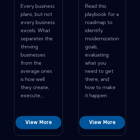
Every business
Read this
plans, but not
playbook for a
every business
roadmap to
excels. What
identify
separates the
modernization
thriving
goals,
businesses
evaluating
from the
what you
average ones
need to get
is how well
there, and
they create,
how to make
execute,...
it happen.
View More
View More