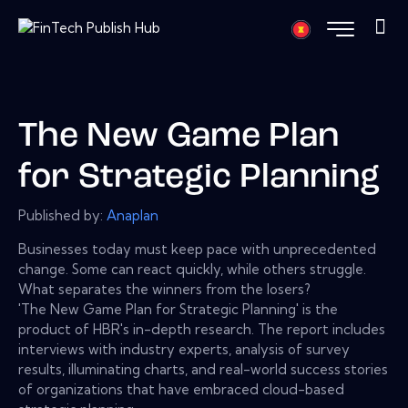
The New Game Plan
for Strategic Planning
Published by:
Anaplan
Businesses today must keep pace with unprecedented
change. Some can react quickly, while others struggle.
What separates the winners from the losers?
'The New Game Plan for Strategic Planning' is the
product of HBR's in-depth research. The report includes
interviews with industry experts, analysis of survey
results, illuminating charts, and real-world success stories
of organizations that have embraced cloud-based