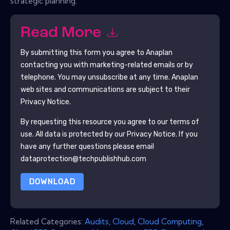
strategic planning.
Read More
By submitting this form you agree to
Anaplan
contacting you with marketing-related emails or by
telephone. You may unsubscribe at any time.
Anaplan
web sites and communications are subject to their
Privacy Notice.
By requesting this resource you agree to our terms of
use. All data is protected by our
Privacy Notice
. If you
have any further questions please email
dataprotection@techpublishhub.com
DOWNLOAD
Related Categories:
Audits
,
Cloud
,
Cloud Computing
,