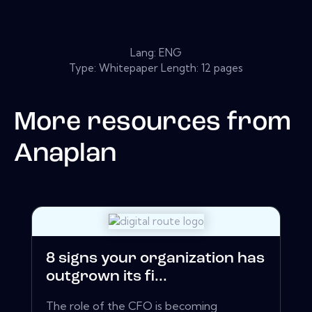
Lang: ENG
Type: Whitepaper Length: 12 pages
More resources from
Anaplan
8 signs your organization has
outgrown its fi...
The role of the CFO is becoming