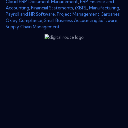
Cloud ERP
,
Document Management
,
ERP
,
Finance and
Accounting
,
Financial Statements
,
iXBRL
,
Manufacturing
,
Payroll and HR Software
,
Project Management
,
Sarbanes
Oxley Compliance
,
Small Business Accounting Software
,
Supply Chain Management