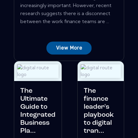
increasingly important. However, recent
research suggests there is a disconnect
between the work finance teams are ...
View More
The
The
Ultimate
finance
Guide to
leader's
Integrated
playbook
Business
to digital
Pla...
tran...