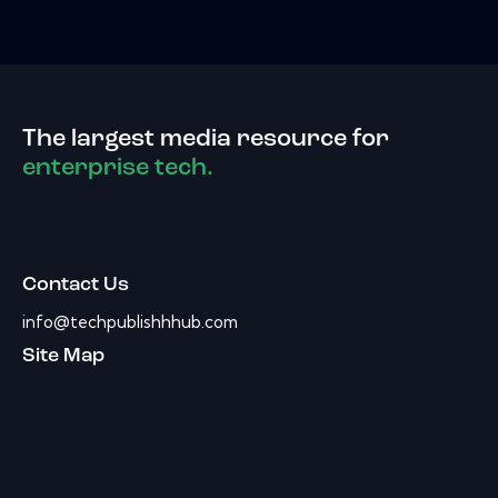
The largest media resource for
enterprise tech.
Contact Us
info@techpublishhhub.com
Site Map