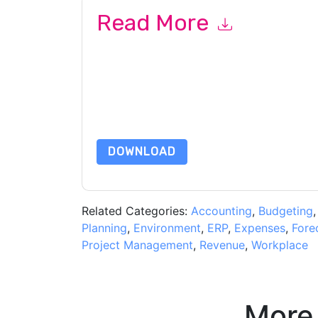
Read More
By submitting this form you agree to
Workday S
related emails or by telephone. You may unsubsc
sites and communications are subject to their P
By requesting this resource you agree to our ter
Notice
. If you have any further questions ple
DOWNLOAD
Related Categories:
Accounting
,
Budgeting
Planning
,
Environment
,
ERP
,
Expenses
,
Fore
Project Management
,
Revenue
,
Workplace
More