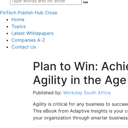
FinTech Publish Hub
Close
Home
Topics
Latest Whitepapers
Companies A-Z
Contact Us
Plan to Win: Ach
Agility in the Ag
Published by:
Workday South Africa
Agility is critical for any business to succe
This eBook from Adaptive Insights is your c
your organization through smarter business