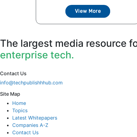
View More
The largest media resource f
enterprise tech.
Contact Us
info@techpublishhhub.com
Site Map
Home
Topics
Latest Whitepapers
Companies A-Z
Contact Us