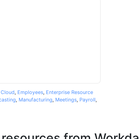
outh Africa
contacting you with marketing-
ribe at any time.
Workday South Africa
web
rivacy Notice.
ms of use. All data is protected by our
Privacy
ase email dataprotection@techpublishhub.com
,
Cloud
,
Employees
,
Enterprise Resource
casting
,
Manufacturing
,
Meetings
,
Payroll
,
 resources from
Workda