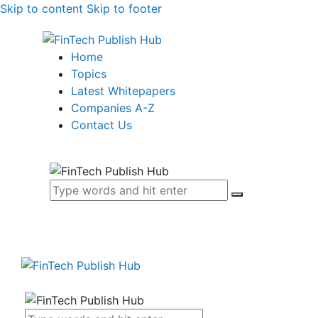
Skip to content
Skip to footer
Home
Topics
Latest Whitepapers
Companies A-Z
Contact Us