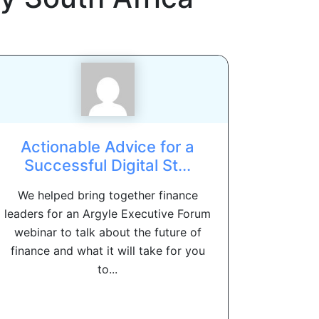
Actionable Advice for a
Successful Digital St...
We helped bring together finance
leaders for an Argyle Executive Forum
webinar to talk about the future of
finance and what it will take for you
to...