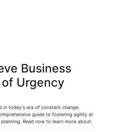
ieve Business
e of Urgency
ed in today's era of constant change.
omprehensive guide to fostering agility at
 planning. Read now to learn more about: