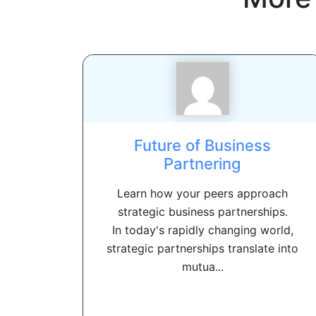
Future of Business
Partnering
Learn how your peers approach
strategic business partnerships.
In today's rapidly changing world,
strategic partnerships translate into
mutua...