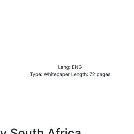
Lang: ENG
Type: Whitepaper Length: 72 pages
y South Africa