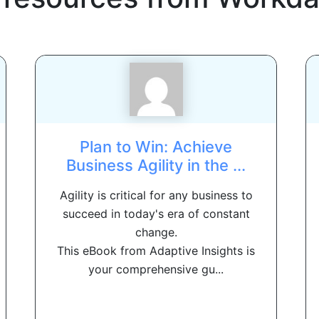
Plan to Win: Achieve
Business Agility in the ...
Agility is critical for any business to
succeed in today's era of constant
change.
This eBook from Adaptive Insights is
your comprehensive gu...