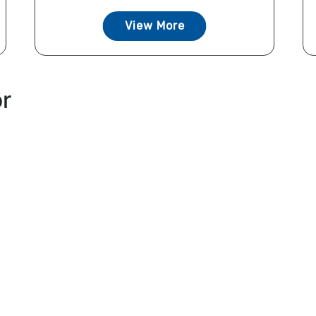
View More
or