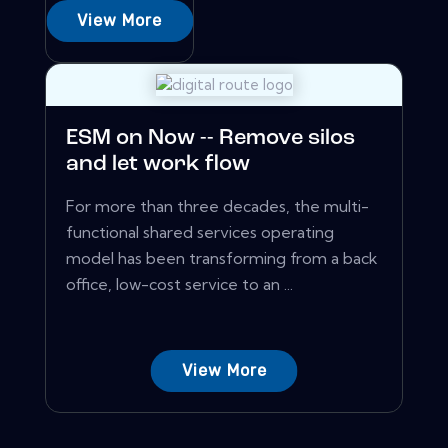
View More
ESM on Now -- Remove silos
and let work flow
For more than three decades, the multi-
functional shared services operating
model has been transforming from a back
office, low-cost service to an ...
View More