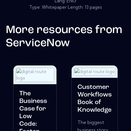
Lang: ENG
Type: Whitepaper Length: 13 pages
More resources from
ServiceNow
Customer
The
Workflows
Business
Book of
Case for
Knowledge
Low
The biggest
Code:
business story