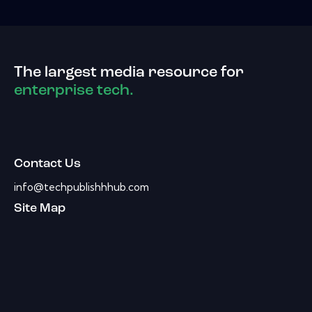
The largest media resource for
enterprise tech.
Contact Us
info@techpublishhhub.com
Site Map