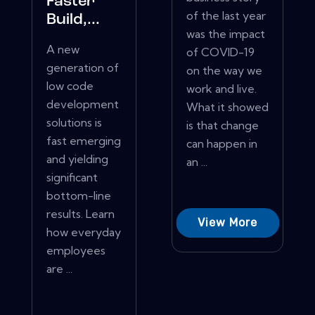
Faster
of the last year
Build,...
was the impact
A new
of COVID-19
generation of
on the way we
low code
work and live.
development
What it showed
solutions is
is that change
fast emerging
can happen in
and yielding
an ...
significant
bottom-line
results. Learn
View More
how everyday
employees
are ...