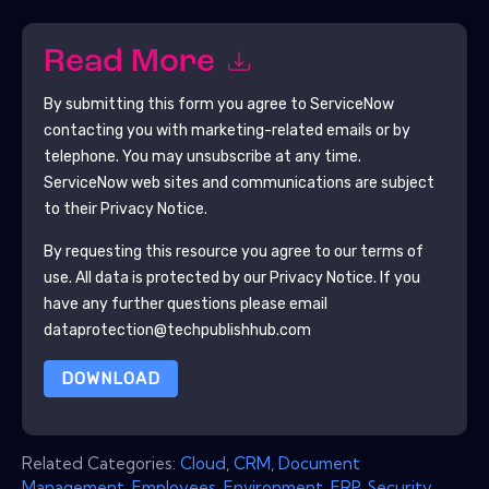
Read More
By submitting this form you agree to
ServiceNow
contacting you with marketing-related emails or by
telephone. You may unsubscribe at any time.
ServiceNow
web sites and communications are subject
to their Privacy Notice.
By requesting this resource you agree to our terms of
use. All data is protected by our
Privacy Notice
. If you
have any further questions please email
dataprotection@techpublishhub.com
DOWNLOAD
Related Categories:
Cloud
,
CRM
,
Document
Management
,
Employees
,
Environment
,
ERP
,
Security