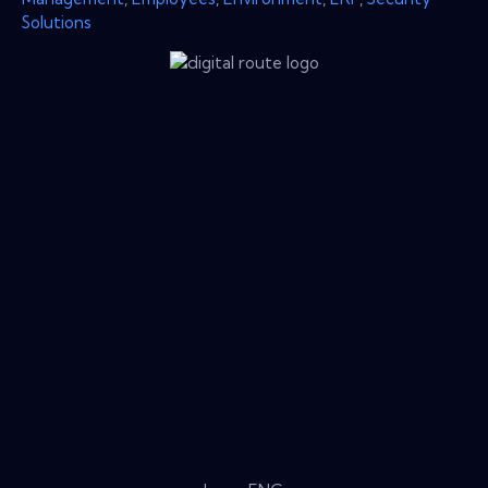
Solutions