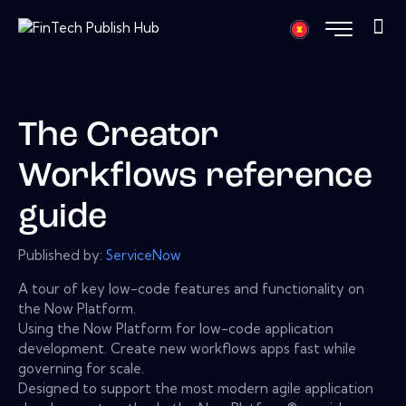
The Creator
Workflows reference
guide
Published by:
ServiceNow
A tour of key low-code features and functionality on
the Now Platform.
Using the Now Platform for low-code application
development. Create new workflows apps fast while
governing for scale.
Designed to support the most modern agile application