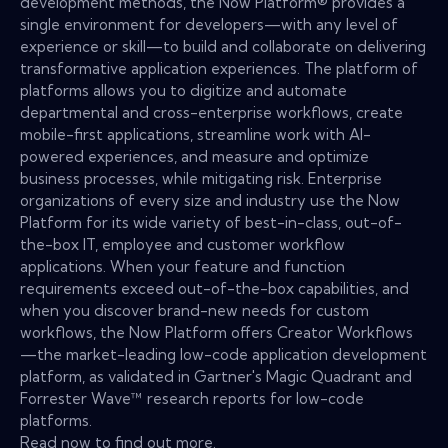
development methods, the Now Platform® provides a
single environment for developers—with any level of
experience or skill—to build and collaborate on delivering
transformative application experiences. The platform of
platforms allows you to digitize and automate
departmental and cross-enterprise workflows, create
mobile-first applications, streamline work with AI-
powered experiences, and measure and optimize
business processes, while mitigating risk. Enterprise
organizations of every size and industry use the Now
Platform for its wide variety of best-in-class, out-of-
the-box IT, employee and customer workflow
applications. When your feature and function
requirements exceed out-of-the-box capabilities, and
when you discover brand-new needs for custom
workflows, the Now Platform offers Creator Workflows
—the market-leading low-code application development
platform, as validated in Gartner's Magic Quadrant and
Forrester Wave™ research reports for low-code
platforms.
Read now to find out more.