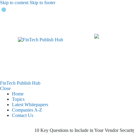
Skip to content
Skip to footer
FinTech Publish Hub
Close
Home
Topics
Latest Whitepapers
Companies A-Z
Contact Us
10 Key Questions to Include in Your Vendor Securit