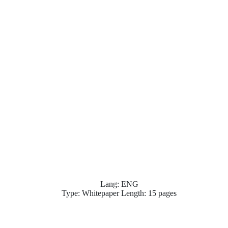
Lang: ENG
Type: Whitepaper Length: 15 pages