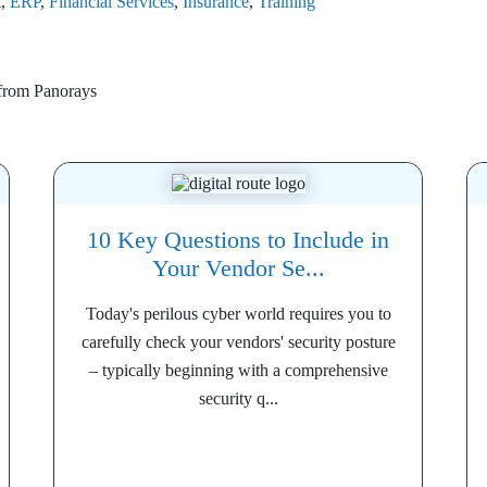
t
,
ERP
,
Financial Services
,
Insurance
,
Training
 from
Panorays
10 Key Questions to Include in
Your Vendor Se...
Today's perilous cyber world requires you to
carefully check your vendors' security posture
– typically beginning with a comprehensive
security q...