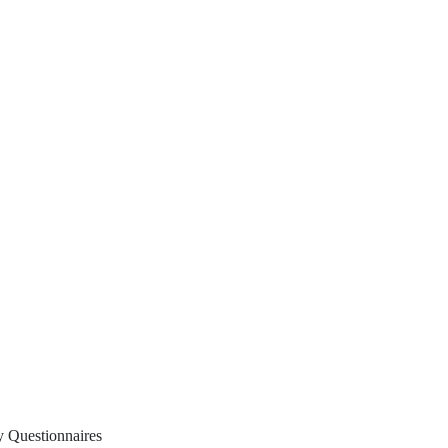
y Questionnaires