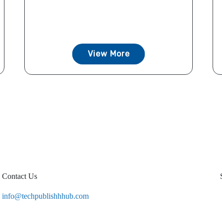
View More
Contact Us
info@techpublishhhub.com