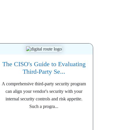
The CISO's Guide to Evaluating
Third-Party Se...
A comprehensive third-party security program
can align your vendor's security with your
internal security controls and risk appetite.
Such a progra...