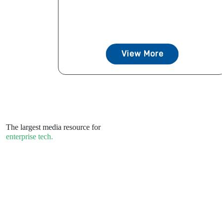
View More
The largest media resource for
enterprise tech.