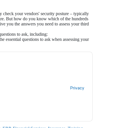
y check your vendors' security posture – typically
aire. But how do you know which of the hundreds
 give you the answers you need to assess your third
estions to ask, including:
e essential questions to ask when assessing your
ontacting you with marketing-related emails
me.
Panorays
web sites and communications
ms of use. All data is protected by our
Privacy
ase email dataprotection@techpublishhub.com