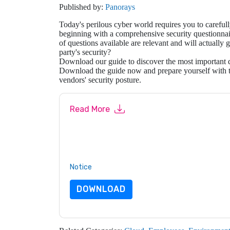
Published by:
Panorays
Today's perilous cyber world requires you to carefull
beginning with a comprehensive security questionn
of questions available are relevant and will actually
party's security?
Download our guide to discover the most important qu
Download the guide now and prepare yourself with th
vendors' security posture.
Read More
By submitting this form you agree to
Panorays
c
or by telephone. You may unsubscribe at any ti
are subject to their Privacy Notice.
By requesting this resource you agree to our ter
Notice
. If you have any further questions ple
DOWNLOAD