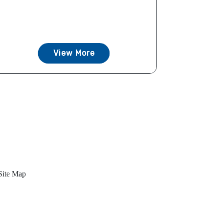
View More
Site Map