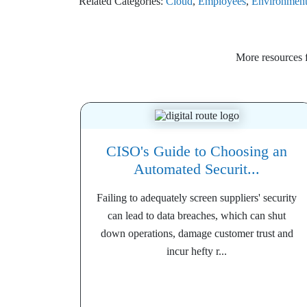
Related Categories:
Cloud
,
Employees
,
Environmen
More resources
CISO's Guide to Choosing an
Automated Securit...
Failing to adequately screen suppliers' security
can lead to data breaches, which can shut
down operations, damage customer trust and
incur hefty r...