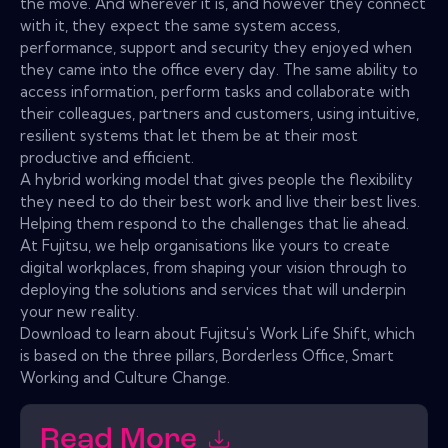
the move. And wherever it is, and however they connect
with it, they expect the same system access,
performance, support and security they enjoyed when
they came into the office every day. The same ability to
access information, perform tasks and collaborate with
their colleagues, partners and customers, using intuitive,
resilient systems that let them be at their most
productive and efficient.
A hybrid working model that gives people the flexibility
they need to do their best work and live their best lives.
Helping them respond to the challenges that lie ahead.
At Fujitsu, we help organisations like yours to create
digital workplaces, from shaping your vision through to
deploying the solutions and services that will underpin
your new reality.
Download to learn about Fujitsu's Work Life Shift, which
is based on the three pillars, Borderless Office, Smart
Working and Culture Change.
Read More