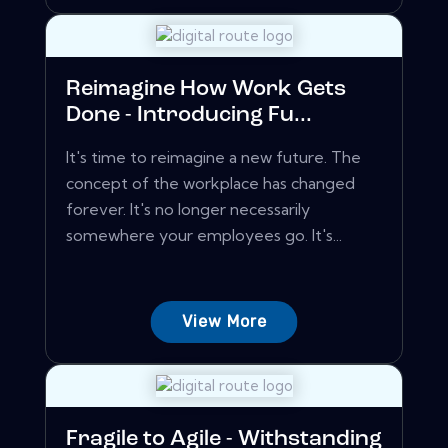
Reimagine How Work Gets
Done - Introducing Fu...
It's time to reimagine a new future. The
concept of the workplace has changed
forever. It's no longer necessarily
somewhere your employees go. It's...
View More
Fragile to Agile - Withstanding