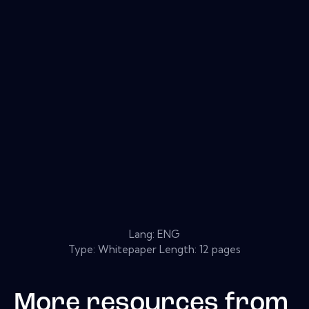
Lang: ENG
Type: Whitepaper Length: 12 pages
More resources from