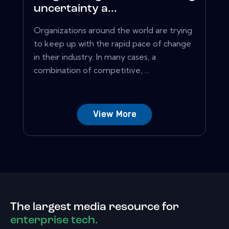
uncertainty a...
Organizations around the world are trying
to keep up with the rapid pace of change
in their industry. In many cases, a
combination of competitive, ...
View More
The largest media resource for
enterprise tech.