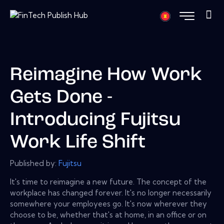
Reimagine How Work
Gets Done -
Introducing Fujitsu
Work Life Shift
Published by:
Fujitsu
It's time to reimagine a new future. The concept of the
workplace has changed forever. It's no longer necessarily
somewhere your employees go. It's now wherever they
choose to be, whether that's at home, in an office or on