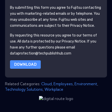
By submitting this form you agree to
Fujitsu
contacting
you with marketing-related emails or by telephone. You
may unsubscribe at any time.
Fujitsu
web sites and
communications are subject to their Privacy Notice.
By requesting this resource you agree to our terms of
use. All data is protected by our
Privacy Notice
. If you
have any further questions please email
dataprotection@techpublishhub.com
DOWNLOAD
Related Categories:
Cloud
,
Employees
,
Environment
,
Technology Solutions
,
Workplace