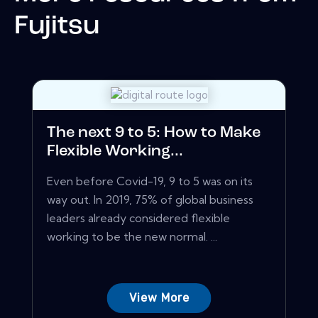
Fujitsu
The next 9 to 5: How to Make
Flexible Working...
Even before Covid-19, 9 to 5 was on its
way out. In 2019, 75% of global business
leaders already considered flexible
working to be the new normal. ...
View More