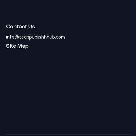
Contact Us
info@techpublishhhub.com
Site Map