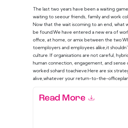
The last two years have been a waiting game
waiting to seeour friends, family and work co
Now that the wait iscoming to an end, what 
be found.We have entered a new era of wor
office, at home, or amix between the two.Whi
toemployers and employees alike,it shouldn
culture. If organisations are not careful, hyb
human connection, engagement, and sense of
worked sohard toachieve.Here are six strate
alive,whatever your return-to-the-officeplan
Read More
By submitting this form you agree to
Workhuma
emails or by telephone. You may unsubscribe at
communications are subject to their Privacy Not