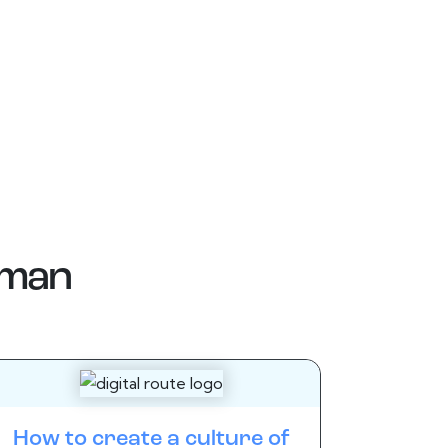
man
How to create a culture of