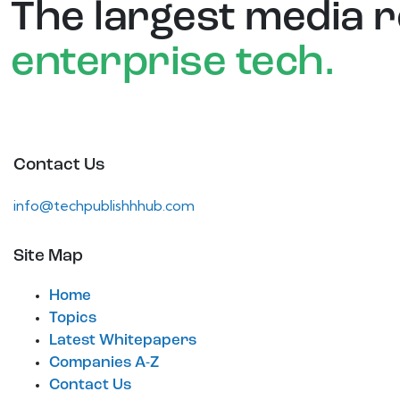
The largest media 
enterprise tech.
Contact Us
info@techpublishhhub.com
Site Map
Home
Topics
Latest Whitepapers
Companies A-Z
Contact Us