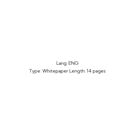
Lang: ENG
Type: Whitepaper Length: 14 pages