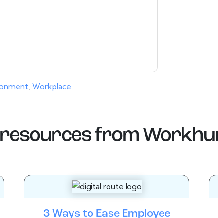
ms of use. All data is protected by our
Privacy
ase email dataprotection@techpublishhub.com
ronment
,
Workplace
resources from
Workhu
3 Ways to Ease Employee