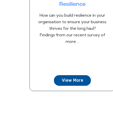
Resilience
How can you build resilience in your
organisation to ensure your business
thrives for the long haul?
Findings from our recent survey of
more ...
View More