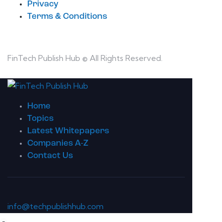
Privacy
Terms & Conditions
FinTech Publish Hub © All Rights Reserved.
Home
Topics
Latest Whitepapers
Companies A-Z
Contact Us
info@techpublishhub.com