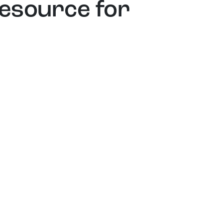
resource for