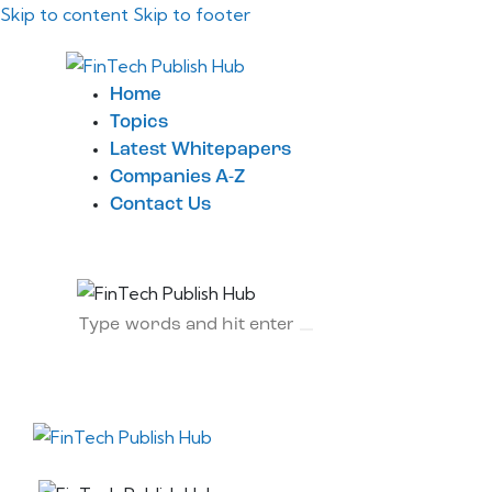
Skip to content
Skip to footer
Home
Topics
Latest Whitepapers
Companies A-Z
Contact Us