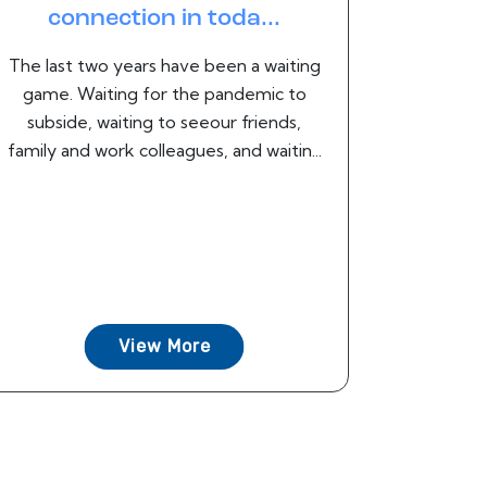
connection in toda...
The last two years have been a waiting
game. Waiting for the pandemic to
subside, waiting to seeour friends,
family and work colleagues, and waitin...
View More