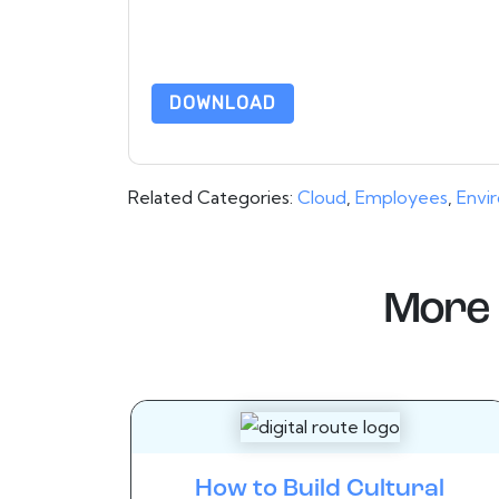
By requesting this resource you agree to our ter
Notice
. If you have any further questions ple
DOWNLOAD
Related Categories:
Cloud
,
Employees
,
Envi
More 
How to Build Cultural