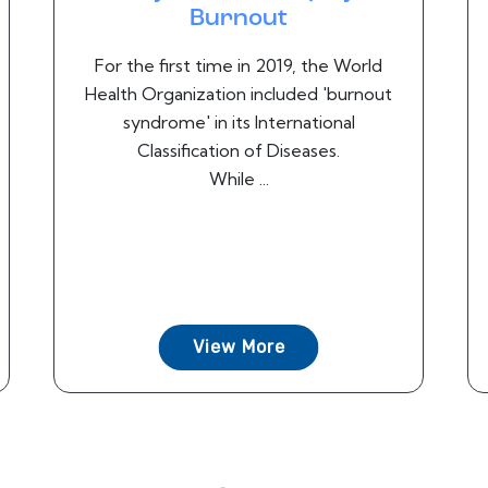
Burnout
For the first time in 2019, the World
Health Organization included 'burnout
syndrome' in its International
Classification of Diseases.
While ...
View More