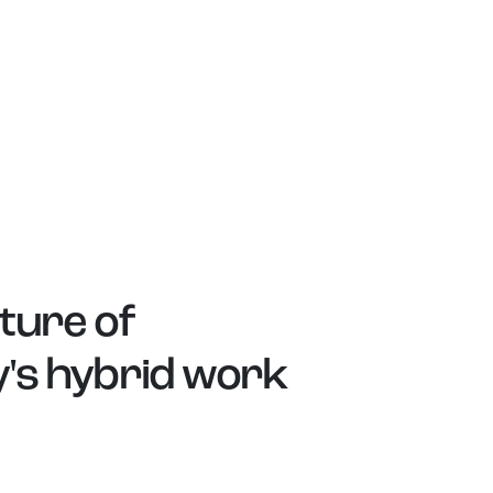
ture of
y's hybrid work