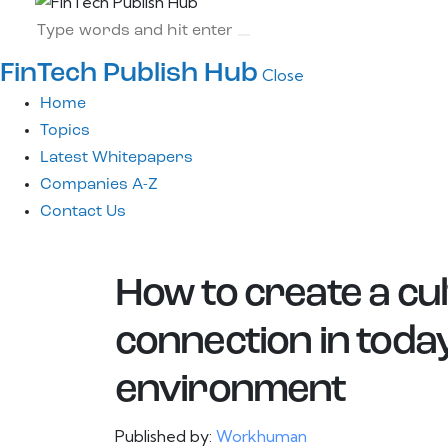
FinTech Publish Hub
Close
Home
Topics
Latest Whitepapers
Companies A-Z
Contact Us
How to create a cul
connection in toda
environment
Published by:
Workhuman