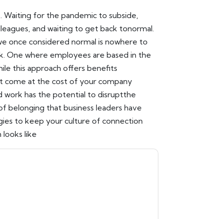
. Waiting for the pandemic to subside,
lleagues, and waiting to get back tonormal.
we once considered normal is nowhere to
k. One where employees are based in the
le this approach offers benefits
't come at the cost of your company
rid work has the potential to disruptthe
 belonging that business leaders have
gies to keep your culture of connection
 looks like
n
contacting you with marketing-related
 any time.
Workhuman
web sites and
ice.