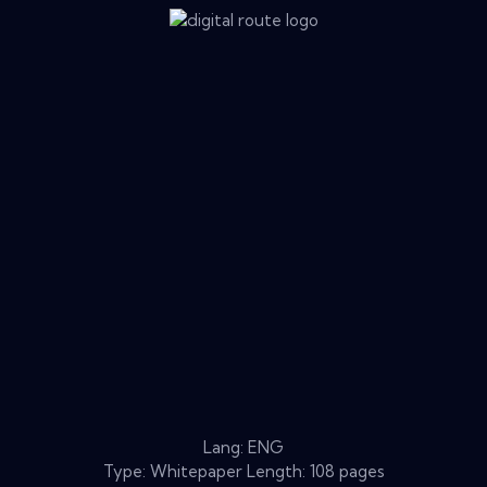
Lang: ENG
Type: Whitepaper Length: 108 pages