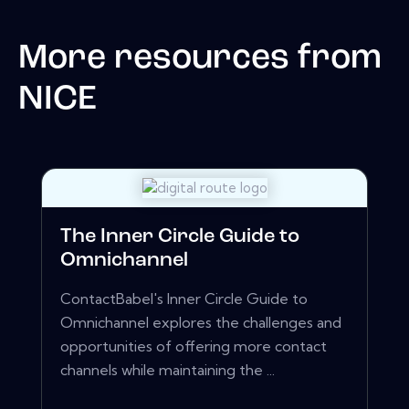
More resources from
NICE
The Inner Circle Guide to
Omnichannel
ContactBabel's Inner Circle Guide to
Omnichannel explores the challenges and
opportunities of offering more contact
channels while maintaining the ...