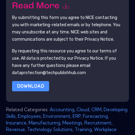
Read More
By submitting this form you agree to
NICE
contacting
you with marketing-related emails or by telephone. You
may unsubscribe at any time.
NICE
web sites and
communications are subject to their Privacy Notice.
By requesting this resource you agree to our terms of
use. All data is protected by our
Privacy Notice
. If you
have any further questions please email
dataprotection@techpublishhub.com
DOWNLOAD
Related Categories:
Accounting
,
Cloud
,
CRM
,
Developing
Skills
,
Employees
,
Environment
,
ERP
,
Forecasting
,
Insurance
,
Manufacturing
,
Meetings
,
Recruitment
,
Revenue
,
Technology Solutions
,
Training
,
Workplace