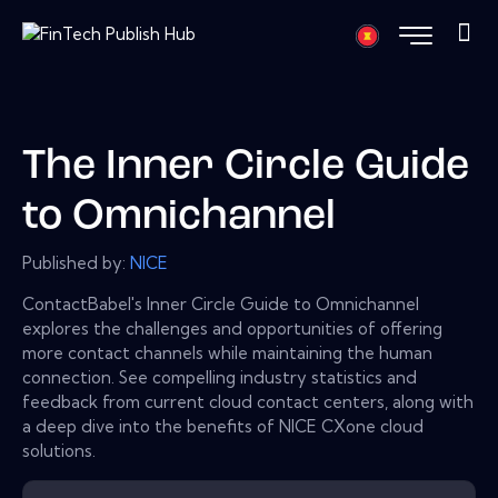
The Inner Circle Guide
to Omnichannel
Published by:
NICE
ContactBabel's Inner Circle Guide to Omnichannel
explores the challenges and opportunities of offering
more contact channels while maintaining the human
connection. See compelling industry statistics and
feedback from current cloud contact centers, along with
a deep dive into the benefits of NICE CXone cloud
solutions.