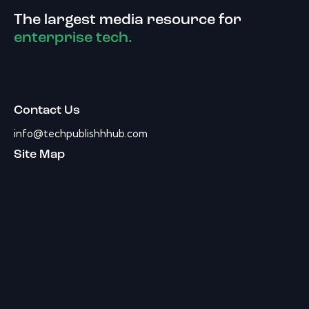
The largest media resource for
enterprise tech.
Contact Us
info@techpublishhhub.com
Site Map