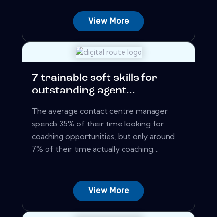
View More
7 trainable soft skills for
outstanding agent...
The average contact centre manager
spends 35% of their time looking for
coaching opportunities, but only around
7% of their time actually coaching....
View More