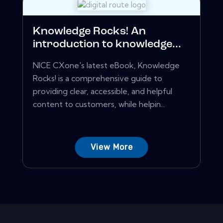
Knowledge Rocks! An
introduction to knowledge...
NICE CXone's latest eBook, Knowledge
Rocks! is a comprehensive guide to
providing clear, accessible, and helpful
content to customers, while helpin...
View More