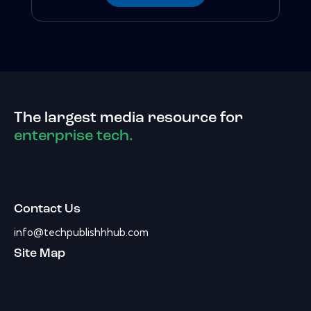
The largest media resource for
enterprise tech.
Contact Us
info@techpublishhhub.com
Site Map