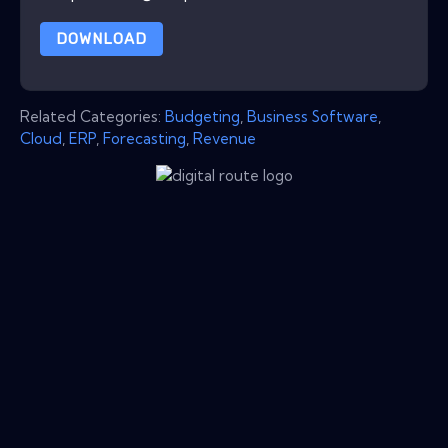
DOWNLOAD
Related Categories:
Budgeting
,
Business Software
,
Cloud
,
ERP
,
Forecasting
,
Revenue