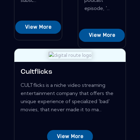
subsc...
podcast
episode, '...
View More
View More
Cultflicks
CULTflicks is a niche video streaming
entertainment company that offers the
unique experience of specialized 'bad'
movies, that never made it to ma...
View More