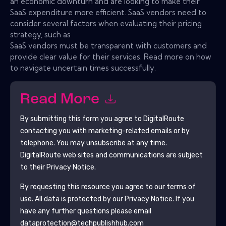
an economic downturn and are looking to make their
SaaS expenditure more efficient. SaaS vendors need to
consider several factors when evaluating their pricing
strategy, such as
SaaS vendors must be transparent with customers and
provide clear value for their services. Read more on how
to navigate uncertain times successfully.
Read More
By submitting this form you agree to
DigitalRoute
contacting you with marketing-related emails or by
telephone. You may unsubscribe at any time.
DigitalRoute
web sites and communications are subject
to their Privacy Notice.
By requesting this resource you agree to our terms of
use. All data is protected by our
Privacy Notice
. If you
have any further questions please email
dataprotection@techpublishhub.com