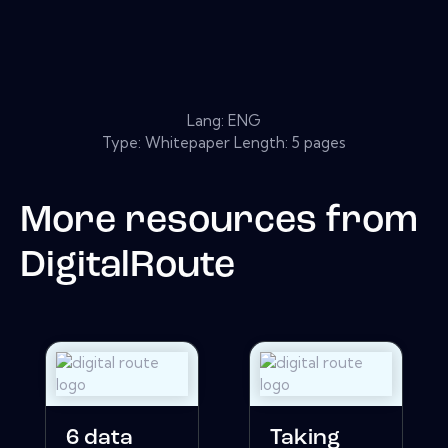
Lang: ENG
Type: Whitepaper Length: 5 pages
More resources from
DigitalRoute
6 data
Taking