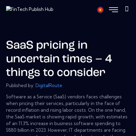
SaaS pricing in
uncertain times – 4
things to consider
Published by:
DigitalRoute
Software as a Service (SaaS) vendors faces challenges
when pricing their services, particularly in the face of
record inflation and rising labor costs. On the one hand,
the SaaS market is showing rapid growth, with estimates
of an 11.3% increase in business software spending to
$880 billion in 2023. However, IT departments are facing