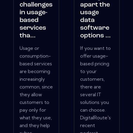
challenges
apart the
in usage-
usage
based
data
services
software
tha...
options ...
Usage or
If you want to
consumption-
offer usage-
based services
based pricing
are becoming
to your
increasingly
customers,
common, since
there are
they allow
several IT
customers to
solutions you
pay only for
can choose.
what they use,
DigitalRoute's
and they help
recent