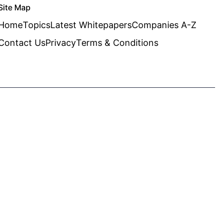
Site Map
Home
Topics
Latest Whitepapers
Companies A-Z
Contact Us
Privacy
Terms & Conditions