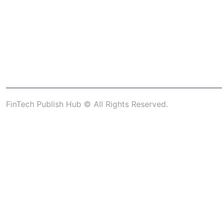
FinTech Publish Hub © All Rights Reserved.