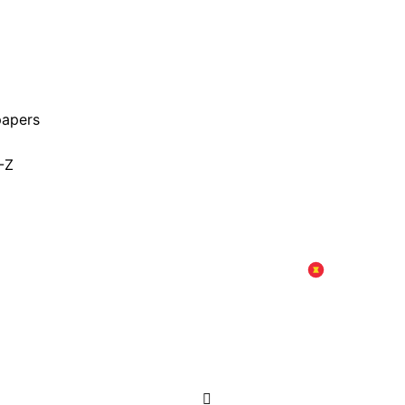
papers
-Z