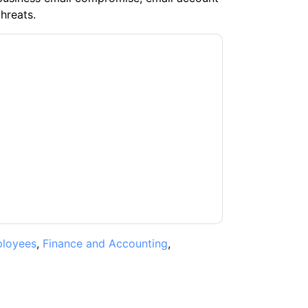
hreats.
t
contacting you with marketing-related
 any time.
Proofpoint
web sites and
ice.
ms of use. All data is protected by our
Privacy
ase email dataprotection@techpublishhub.com
loyees
,
Finance and Accounting
,