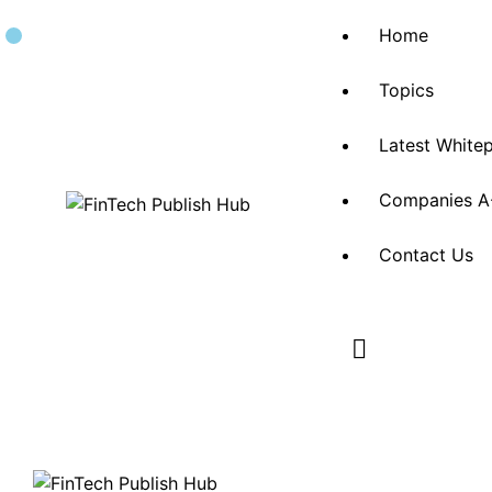
Home
Topics
Latest White
Companies A
Contact Us