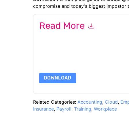
compromise and today's biggest impostor t
Read More
By submitting this form you agree to
Proofpoin
emails or by telephone. You may unsubscribe at
communications are subject to their Privacy Not
By requesting this resource you agree to our ter
Notice
. If you have any further questions ple
DOWNLOAD
Related Categories:
Accounting
,
Cloud
,
Emp
Insurance
,
Payroll
,
Training
,
Workplace