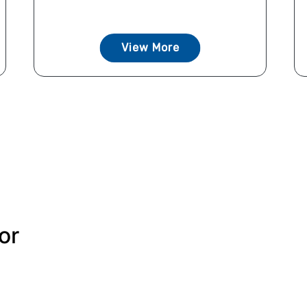
View More
or