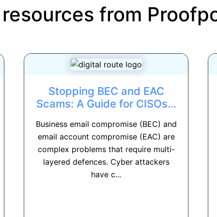
 resources from
Proofpo
Stopping BEC and EAC
Scams: A Guide for CISOs...
Business email compromise (BEC) and
email account compromise (EAC) are
complex problems that require multi-
layered defences. Cyber attackers
have c...