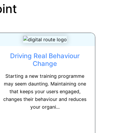
int
Driving Real Behaviour
Change
Starting a new training programme
may seem daunting. Maintaining one
that keeps your users engaged,
changes their behaviour and reduces
your organi...