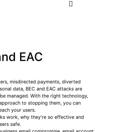
and EAC
sfers, misdirected payments, diverted
rsonal data, BEC and EAC attacks are
be managed. With the right technology,
c approach to stopping them, you can
ach your users.
s work, why they're so effective and
sers safe.
business email compromise, email account