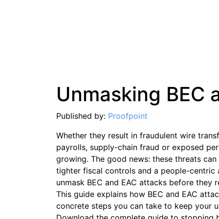
Unmasking BEC 
Published by:
Proofpoint
Whether they result in fraudulent wire tran
payrolls, supply-chain fraud or exposed pe
growing. The good news: these threats can 
tighter fiscal controls and a people-centri
unmask BEC and EAC attacks before they re
This guide explains how BEC and EAC attack
concrete steps you can take to keep your u
Download the complete guide to stopping 