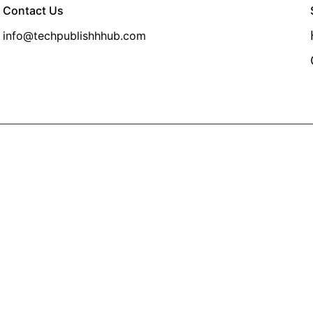
Contact Us
info@techpublishhhub.com