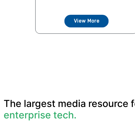
View More
The largest media resource f
enterprise tech.