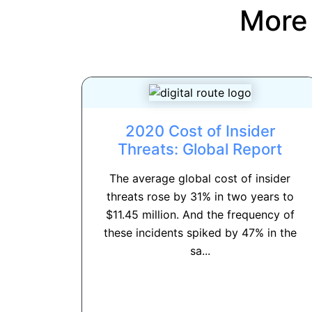
More
2020 Cost of Insider
Threats: Global Report
The average global cost of insider
threats rose by 31% in two years to
$11.45 million. And the frequency of
these incidents spiked by 47% in the
sa...