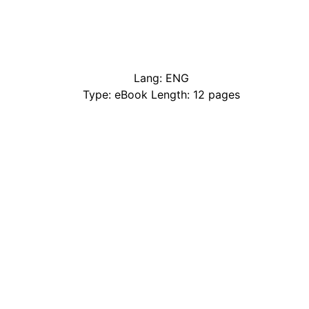
Lang: ENG
Type: eBook Length: 12 pages