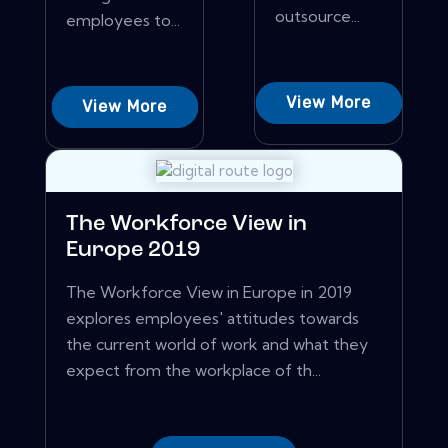
outsource...
employees to...
View More
View More
The Workforce View in
Europe 2019
The Workforce View in Europe in 2019
explores employees' attitudes towards
the current world of work and what they
expect from the workplace of th...