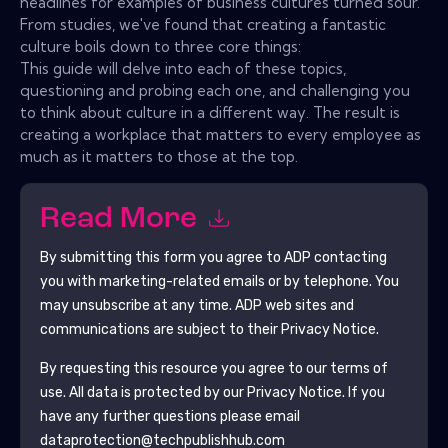
headlines for examples of business cultures turned sour.
From studies, we've found that creating a fantastic
culture boils down to three core things:
This guide will delve into each of these topics,
questioning and probing each one, and challenging you
to think about culture in a different way. The result is
creating a workplace that matters to every employee as
much as it matters to those at the top.
Read More
By submitting this form you agree to
ADP
contacting
you with marketing-related emails or by telephone. You
may unsubscribe at any time.
ADP
web sites and
communications are subject to their Privacy Notice.
By requesting this resource you agree to our terms of
use. All data is protected by our
Privacy Notice
. If you
have any further questions please email
dataprotection@techpublishhub.com