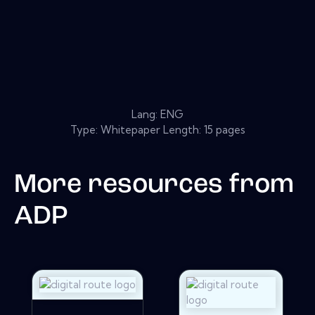
Lang: ENG
Type: Whitepaper Length: 15 pages
More resources from
ADP