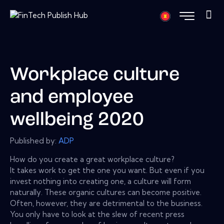
Workplace culture
and employee
wellbeing 2020
Published by:
ADP
How do you create a great workplace culture?
It takes work to get the one you want. But even if you
invest nothing into creating one, a culture will form
naturally. These organic cultures can become positive.
Often, however, they are detrimental to the business.
You only have to look at the slew of recent press