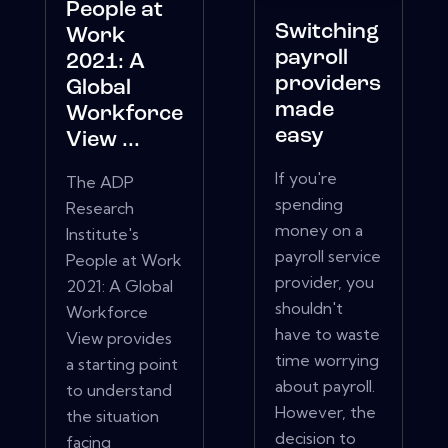
People at
Switching
Work
payroll
2021: A
providers
Global
made
Workforce
easy
View ...
If you're
The ADP
spending
Research
money on a
Institute's
payroll service
People at Work
provider, you
2021: A Global
shouldn't
Workforce
have to waste
View provides
time worrying
a starting point
about payroll.
to understand
However, the
the situation
decision to
facing