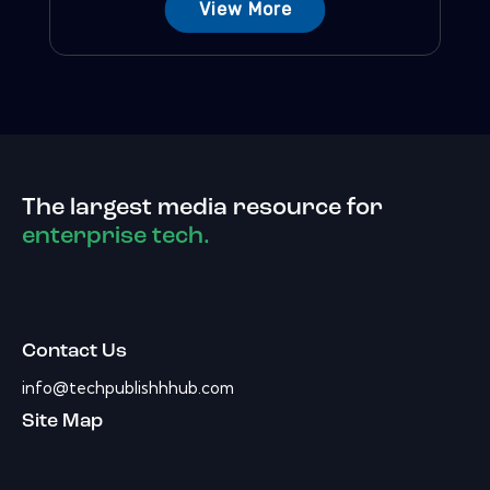
View More
The largest media resource for
enterprise tech.
Contact Us
info@techpublishhhub.com
Site Map