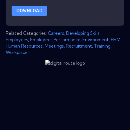
DOWNLOAD
Related Categories:
Careers
,
Developing Skills
,
Employees
,
Employees Performance
,
Environment
,
HRM
,
Human Resources
,
Meetings
,
Recruitment
,
Training
,
Workplace