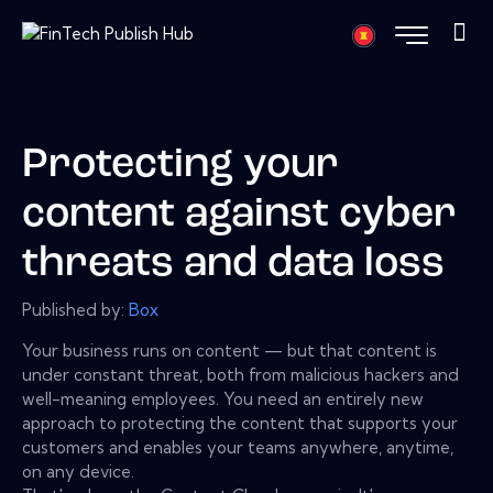
Protecting your
content against cyber
threats and data loss
Published by:
Box
Your business runs on content — but that content is
under constant threat, both from malicious hackers and
well-meaning employees. You need an entirely new
approach to protecting the content that supports your
customers and enables your teams anywhere, anytime,
on any device.