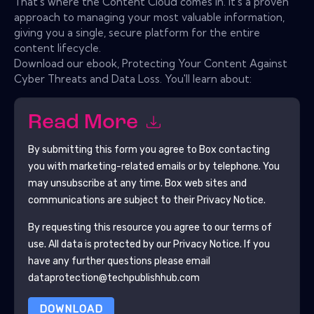
That's where the Content Cloud comes in. It's a proven
approach to managing your most valuable information,
giving you a single, secure platform for the entire
content lifecycle.
Download our ebook, Protecting Your Content Against
Cyber Threats and Data Loss. You'll learn about:
Read More
By submitting this form you agree to
Box
contacting
you with marketing-related emails or by telephone. You
may unsubscribe at any time.
Box
web sites and
communications are subject to their Privacy Notice.
By requesting this resource you agree to our terms of
use. All data is protected by our
Privacy Notice
. If you
have any further questions please email
dataprotection@techpublishhub.com
DOWNLOAD