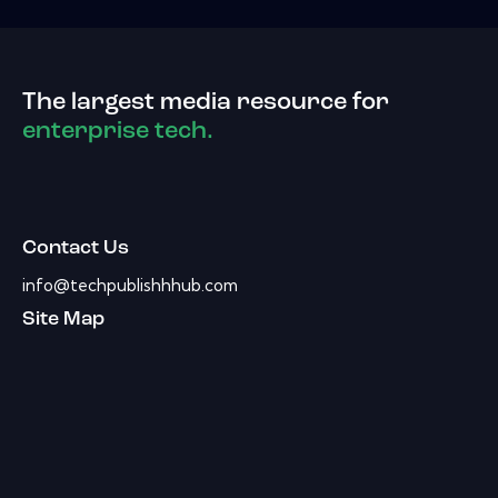
The largest media resource for
enterprise tech.
Contact Us
info@techpublishhhub.com
Site Map