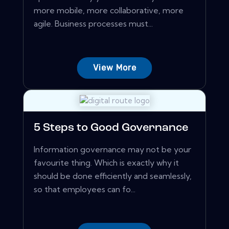
more mobile, more collaborative, more
agile. Business processes must...
View More
5 Steps to Good Governance
Information governance may not be your
favourite thing. Which is exactly why it
should be done efficiently and seamlessly,
so that employees can fo...