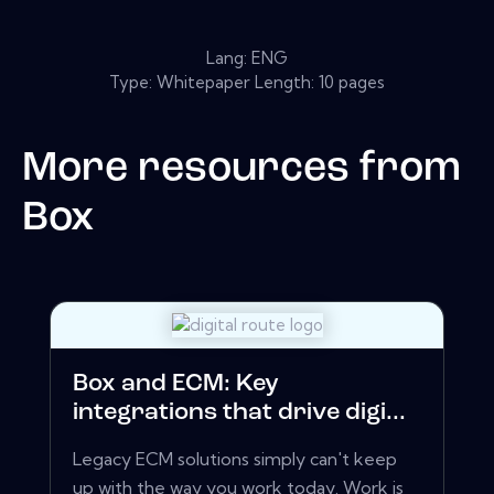
Lang: ENG
Type: Whitepaper Length: 10 pages
More resources from
Box
Box and ECM: Key
integrations that drive digi...
Legacy ECM solutions simply can't keep
up with the way you work today. Work is