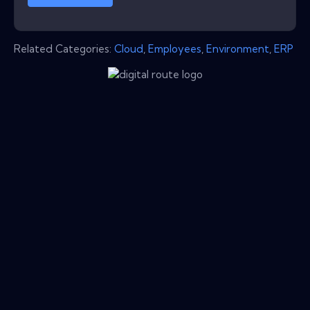
Related Categories:
Cloud
,
Employees
,
Environment
,
ERP