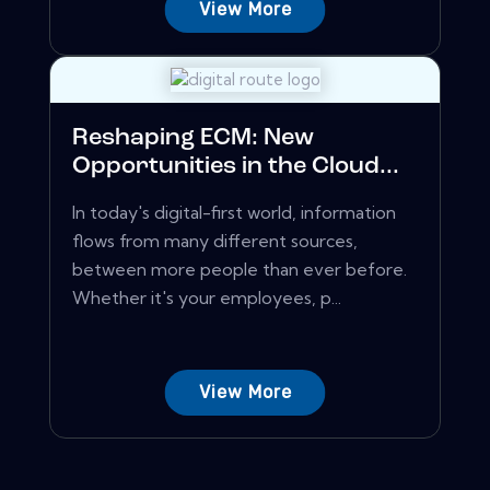
View More
Reshaping ECM: New
Opportunities in the Cloud...
In today's digital-first world, information
flows from many different sources,
between more people than ever before.
Whether it's your employees, p...
View More