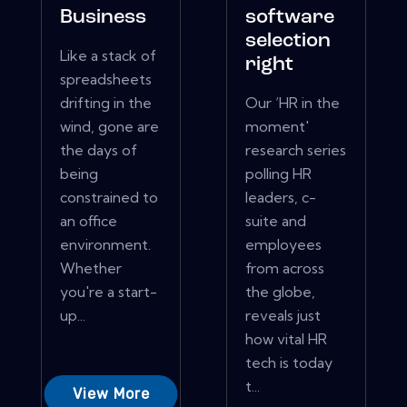
Business
software
selection
Like a stack of
right
spreadsheets
drifting in the
Our ‘HR in the
wind, gone are
moment'
the days of
research series
being
polling HR
constrained to
leaders, c-
an office
suite and
environment.
employees
Whether
from across
you're a start-
the globe,
up...
reveals just
how vital HR
tech is today
t...
View More