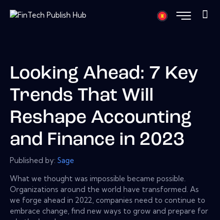
Looking Ahead: 7 Key
Trends That Will
Reshape Accounting
and Finance in 2023
Published by:
Sage
What we thought was impossible became possible.
Organizations around the world have transformed. As
we forge ahead in 2022, companies need to continue to
embrace change, find new ways to grow and prepare for