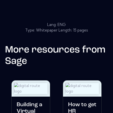
Lang: ENG
Type: Whitepaper Length: 15 pages
More resources from
Sage
Building a
How to get
Virtual
HR