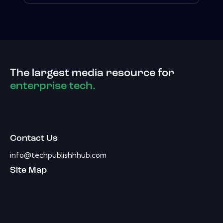
The largest media resource for
enterprise tech.
Contact Us
info@techpublishhhub.com
Site Map