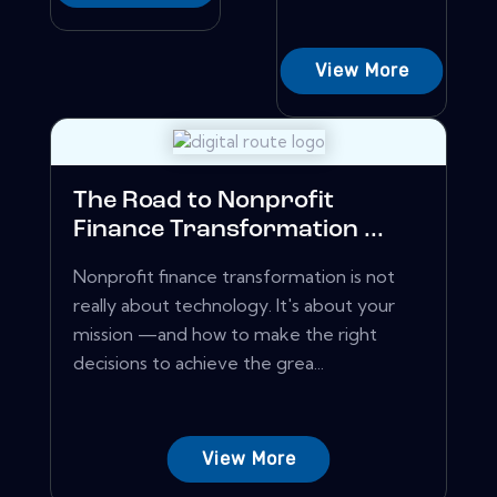
View More
The Road to Nonprofit
Finance Transformation ...
Nonprofit finance transformation is not
really about technology. It's about your
mission —and how to make the right
decisions to achieve the grea...
View More