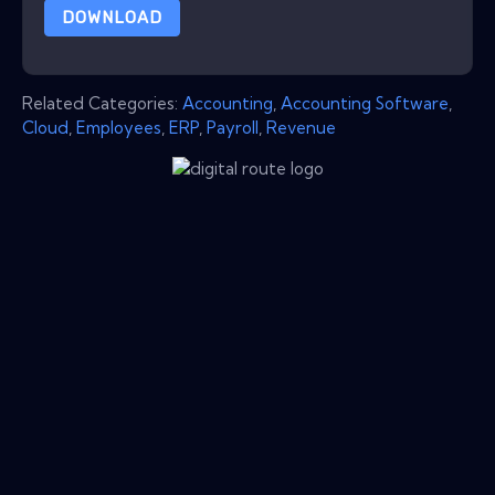
DOWNLOAD
Related Categories:
Accounting
,
Accounting Software
,
Cloud
,
Employees
,
ERP
,
Payroll
,
Revenue