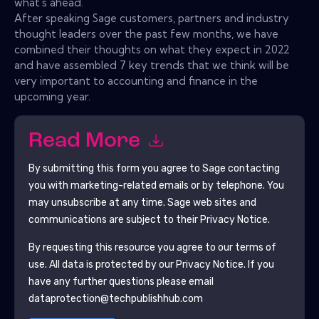
what's ahead.
After speaking Sage customers, partners and industry
thought leaders over the past few months, we have
combined their thoughts on what they expect in 2022
and have assembled 7 key trends that we think will be
very important to accounting and finance in the
upcoming year.
Read More
By submitting this form you agree to
Sage
contacting
you with marketing-related emails or by telephone. You
may unsubscribe at any time.
Sage
web sites and
communications are subject to their Privacy Notice.
By requesting this resource you agree to our terms of
use. All data is protected by our
Privacy Notice
. If you
have any further questions please email
dataprotection@techpublishhub.com