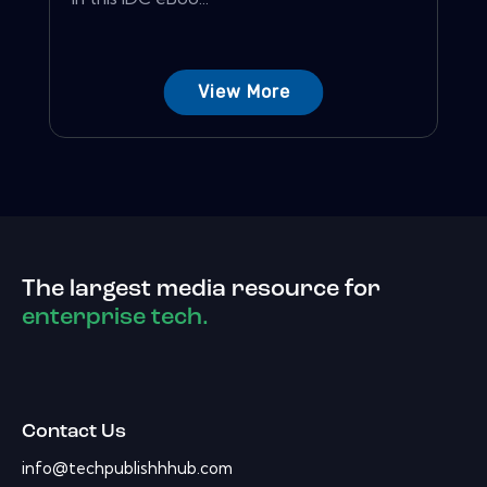
View More
The largest media resource for
enterprise tech.
Contact Us
info@techpublishhhub.com