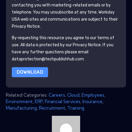
contacting you with marketing-related emails or by
telephone. You may unsubscribe at any time.
Workday
USA
web sites and communications are subject to their
Privacy Notice.
By requesting this resource you agree to our terms of
use. All data is protected by our
Privacy Notice
. If you
have any further questions please email
dataprotection@techpublishhub.com
DOWNLOAD
Related Categories:
Careers
,
Cloud
,
Employees
,
Environment
,
ERP
,
Financial Services
,
Insurance
,
Manufacturing
,
Recruitment
,
Training