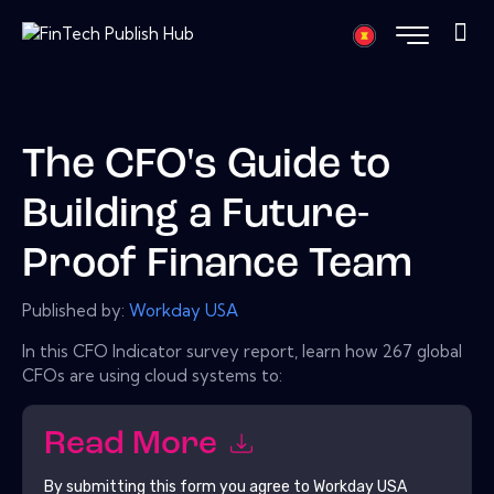
The CFO's Guide to
Building a Future-
Proof Finance Team
Published by:
Workday USA
In this CFO Indicator survey report, learn how 267 global
CFOs are using cloud systems to:
Read More
By submitting this form you agree to
Workday USA