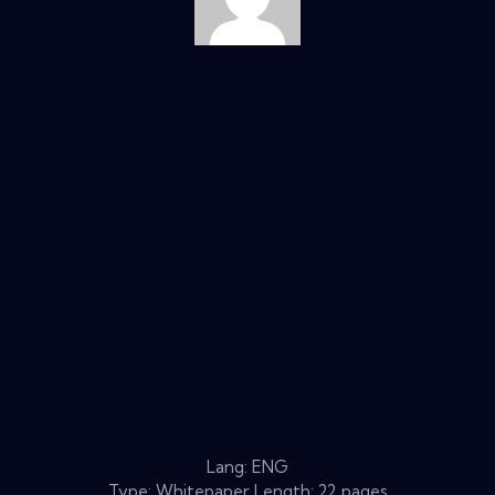
Lang: ENG
Type: Whitepaper Length: 22 pages