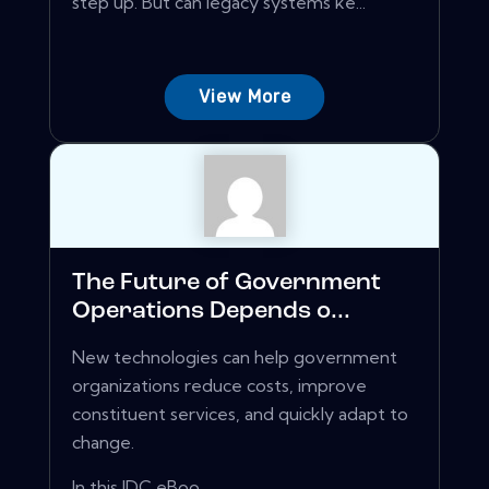
step up. But can legacy systems ke...
View More
The Future of Government
Operations Depends o...
New technologies can help government
organizations reduce costs, improve
constituent services, and quickly adapt to
change.
In this IDC eBoo...