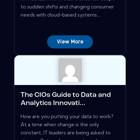
to sudden shifts and changing consumer
needs with cloud-based systems....
View More
The CIOs Guide to Data and
Analytics Innovati...
How are you putting your data to work?
At a time when change is the only
constant, IT leaders are being asked to