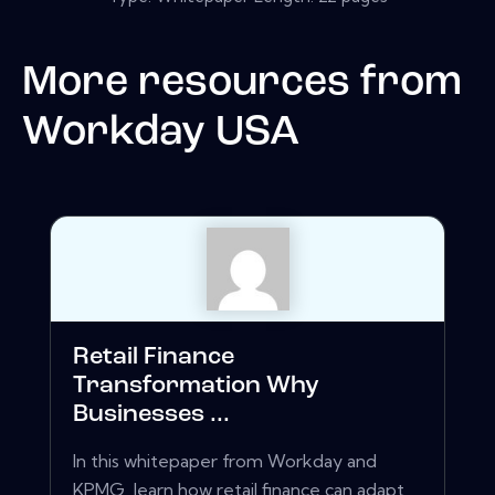
More resources from
Workday USA
Retail Finance
Transformation Why
Businesses ...
In this whitepaper from Workday and
KPMG, learn how retail finance can adapt