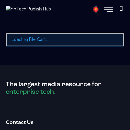
Loading File Cart....
The largest media resource for
enterprise tech.
Contact Us