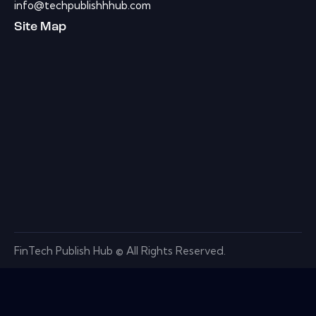
info@techpublishhhub.com
Site Map
FinTech Publish Hub © All Rights Reserved.