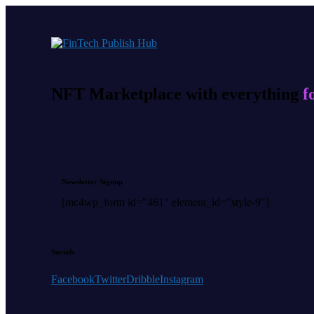
NFT Marketplace with everything
f
Newsletter Signup
[mc4wp_form id="461" element_id="style-9"]
Socials
Facebook
Twitter
Dribble
Instagram