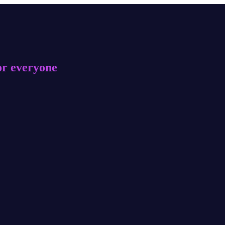
or everyone