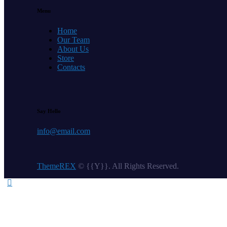
Menu
Home
Our Team
About Us
Store
Contacts
Say Hello
info@email.com
ThemeREX
© {{Y}}. All Rights Reserved.